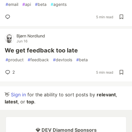
#
email
#
api
#
beta
#
agents
5 min read
Bjørn Nordlund
Jun 16
We get feedback too late
#
product
#
feedback
#
devtools
#
beta
2
5 min read
👋
Sign in
for the ability to sort posts by
relevant
,
latest
, or
top
.
💎 DEV Diamond Sponsors