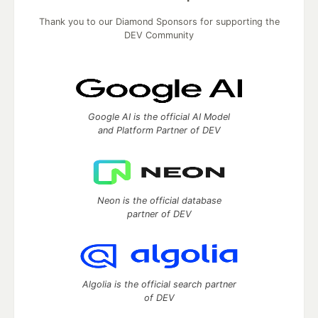
Thank you to our Diamond Sponsors for supporting the
DEV Community
Google AI is the official AI Model
and Platform Partner of DEV
Neon is the official database
partner of DEV
Algolia is the official search partner
of DEV