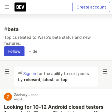
Create account
#
beta
Topics related to Wasp's beta status and new
features.
Follow
Hide
👋
Sign in
for the ability to sort posts
by
relevant
,
latest
, or
top
.
Zachary Jones
Aug 4
Looking for 10-12 Android closed testers