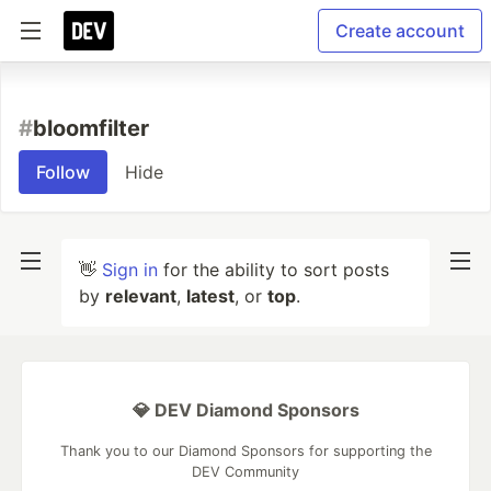
Create account
#
bloomfilter
Follow
Hide
👋
Sign in
for the ability to sort posts
by
relevant
,
latest
, or
top
.
💎 DEV Diamond Sponsors
Thank you to our Diamond Sponsors for supporting the
DEV Community