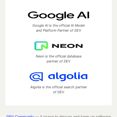
Google AI is the official AI Model
and Platform Partner of DEV
Neon is the official database
partner of DEV
Algolia is the official search partner
of DEV
DEV Community
— A space to discuss and keep up software