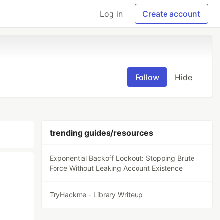
Log in
Create account
Follow
Hide
trending guides/resources
Exponential Backoff Lockout: Stopping Brute
Force Without Leaking Account Existence
TryHackme - Library Writeup