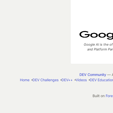
Google AI is the of
and Platform Pa
DEV Community
— A
Home
DEV Challenges
DEV++
Videos
DEV Educatio
Built on
For