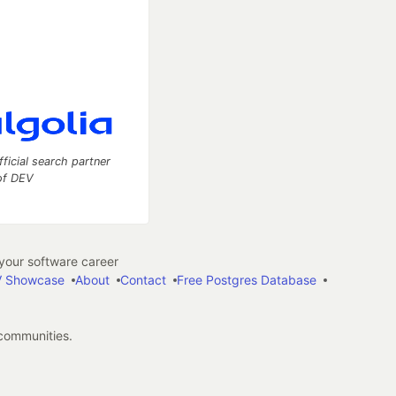
fficial search partner
of DEV
our software career
 Showcase
About
Contact
Free Postgres Database
 communities.