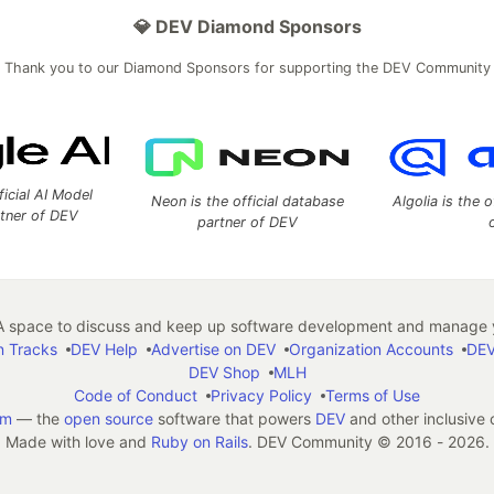
💎 DEV Diamond Sponsors
Thank you to our Diamond Sponsors for supporting the DEV Community
ficial AI Model
Neon is the official database
Algolia is the o
rtner of DEV
partner of DEV
 space to discuss and keep up software development and manage y
n Tracks
DEV Help
Advertise on DEV
Organization Accounts
DEV
DEV Shop
MLH
Code of Conduct
Privacy Policy
Terms of Use
em
— the
open source
software that powers
DEV
and other inclusive
Made with love and
Ruby on Rails
. DEV Community
©
2016 - 2026.