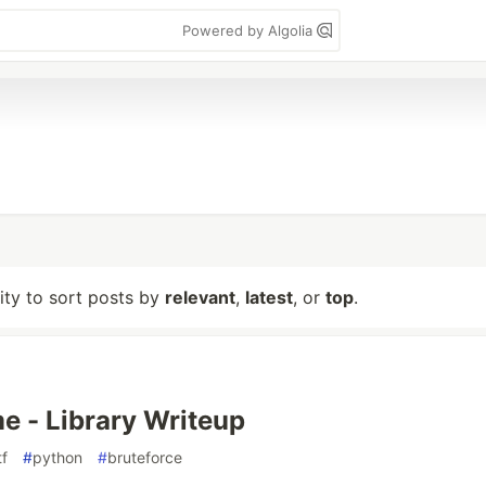
Powered by Algolia
lity to sort posts by
relevant
,
latest
, or
top
.
 - Library Writeup
tf
#
python
#
bruteforce