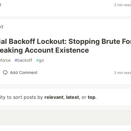
t
3 min rea
OT
al Backoff Lockout: Stopping Brute Fo
eaking Account Existence
eforce
#
backoff
#
go
Add Comment
3 min rea
lity to sort posts by
relevant
,
latest
, or
top
.