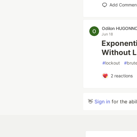
Add Commen
Odilon HUGONN
Jun 18
Exponenti
Without L
#
lockout
#
brut
2
reactions
👋
Sign in
for the abi