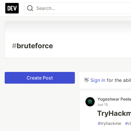
#
bruteforce
Create Post
👋
Sign in
for the abi
Yogeshwar Peela
Jun 15
TryHackme
#
tryhackme
#
c