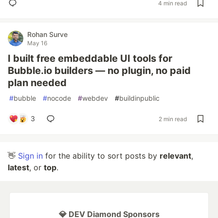
4 min read
Rohan Surve
May 16
I built free embeddable UI tools for
Bubble.io builders — no plugin, no paid
plan needed
#
bubble
#
nocode
#
webdev
#
buildinpublic
3
2 min read
👋
Sign in
for the ability to sort posts by
relevant
,
latest
, or
top
.
💎 DEV Diamond Sponsors