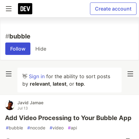
Create account
#
bubble
Follow
Hide
👋
Sign in
for the ability to sort posts
by
relevant
,
latest
, or
top
.
Javid Jamae
Jul 13
Add Video Processing to Your Bubble App
#
bubble
#
nocode
#
video
#
api