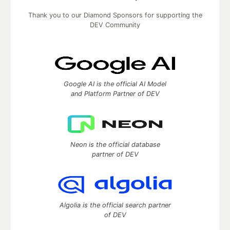
Thank you to our Diamond Sponsors for supporting the
DEV Community
Google AI is the official AI Model
and Platform Partner of DEV
Neon is the official database
partner of DEV
Algolia is the official search partner
of DEV