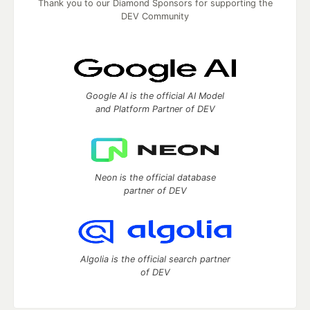
Thank you to our Diamond Sponsors for supporting the
DEV Community
Google AI is the official AI Model
and Platform Partner of DEV
Neon is the official database
partner of DEV
Algolia is the official search partner
of DEV