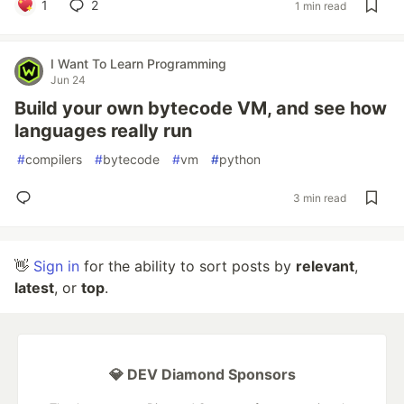
1
2
1 min read
I Want To Learn Programming
Jun 24
Build your own bytecode VM, and see how
languages really run
#
compilers
#
bytecode
#
vm
#
python
3 min read
👋
Sign in
for the ability to sort posts by
relevant
,
latest
, or
top
.
💎 DEV Diamond Sponsors