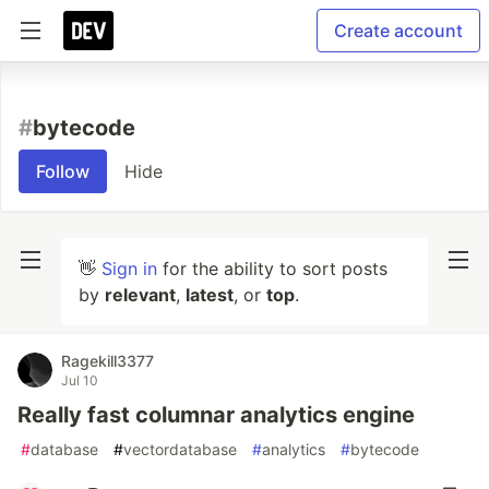
Create account
#
bytecode
Follow
Hide
👋
Sign in
for the ability to sort posts
by
relevant
,
latest
, or
top
.
Ragekill3377
Jul 10
Really fast columnar analytics engine
#
database
#
vectordatabase
#
analytics
#
bytecode