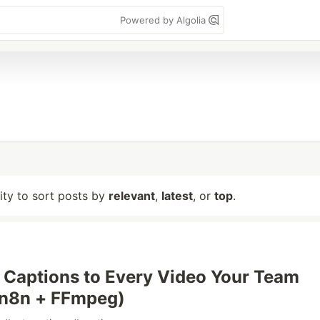
Powered by Algolia
lity to sort posts by
relevant
,
latest
, or
top
.
Captions to Every Video Your Team
(n8n + FFmpeg)