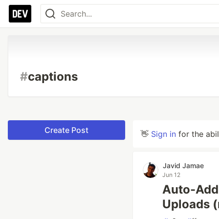
#
captions
Create Post
👋
Sign in
for the abi
Javid Jamae
Jun 12
Auto-Add 
Uploads 