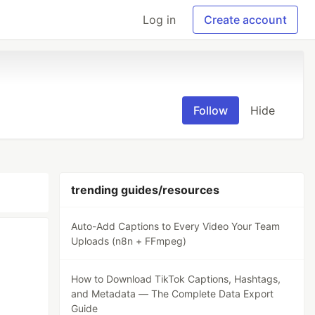
Log in
Create account
Follow
Hide
trending guides/resources
Auto-Add Captions to Every Video Your Team
Uploads (n8n + FFmpeg)
How to Download TikTok Captions, Hashtags,
and Metadata — The Complete Data Export
Guide