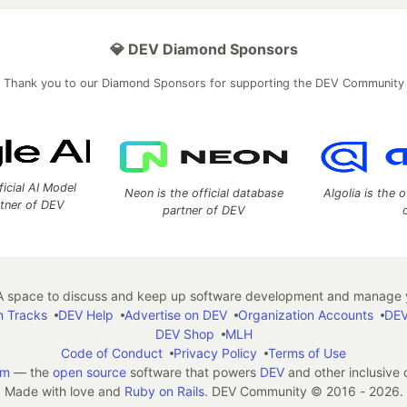
💎 DEV Diamond Sponsors
Thank you to our Diamond Sponsors for supporting the DEV Community
ficial AI Model
Neon is the official database
Algolia is the o
rtner of DEV
partner of DEV
 space to discuss and keep up software development and manage y
n Tracks
DEV Help
Advertise on DEV
Organization Accounts
DEV
DEV Shop
MLH
Code of Conduct
Privacy Policy
Terms of Use
em
— the
open source
software that powers
DEV
and other inclusive
Made with love and
Ruby on Rails
. DEV Community
©
2016 - 2026.