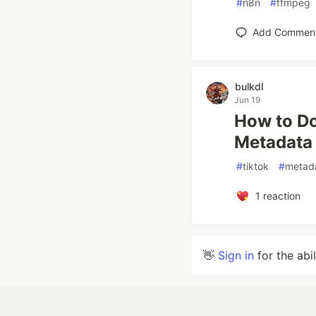
#
n8n
#
ffmpeg
Add Commen
bulkdl
Jun 19
How to Do
Metadata
#
tiktok
#
metad
1
reaction
👋
Sign in
for the abi