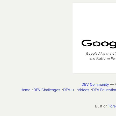
Google AI is the of
and Platform Pa
DEV Community
— A
Home
DEV Challenges
DEV++
Videos
DEV Educatio
Built on
For