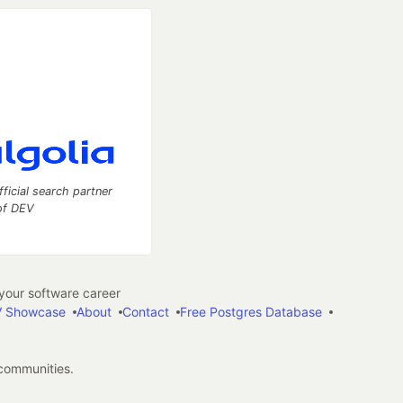
fficial search partner
of DEV
our software career
 Showcase
About
Contact
Free Postgres Database
 communities.