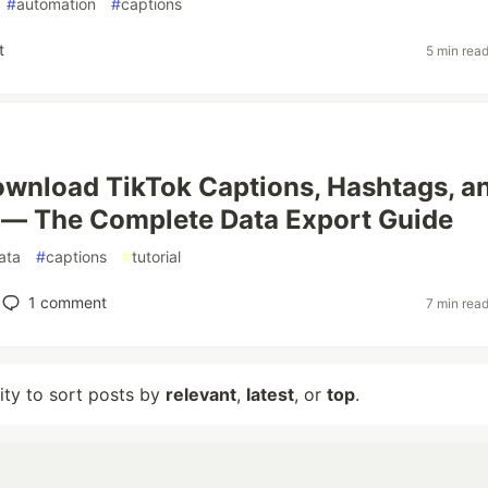
#
automation
#
captions
t
5 min rea
wnload TikTok Captions, Hashtags, a
 — The Complete Data Export Guide
ata
#
captions
#
tutorial
1
comment
7 min rea
lity to sort posts by
relevant
,
latest
, or
top
.