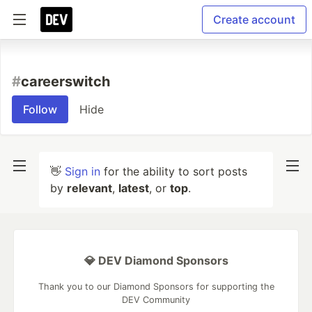
Create account
#
careerswitch
Follow
Hide
👋
Sign in
for the ability to sort posts
by
relevant
,
latest
, or
top
.
💎 DEV Diamond Sponsors
Thank you to our Diamond Sponsors for supporting the
DEV Community