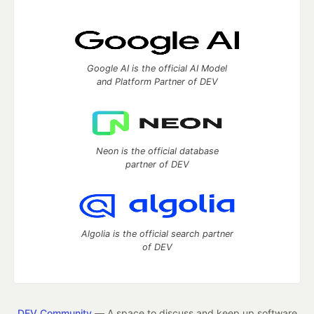
Google AI is the official AI Model
and Platform Partner of DEV
Neon is the official database
partner of DEV
Algolia is the official search partner
of DEV
DEV Community
— A space to discuss and keep up software