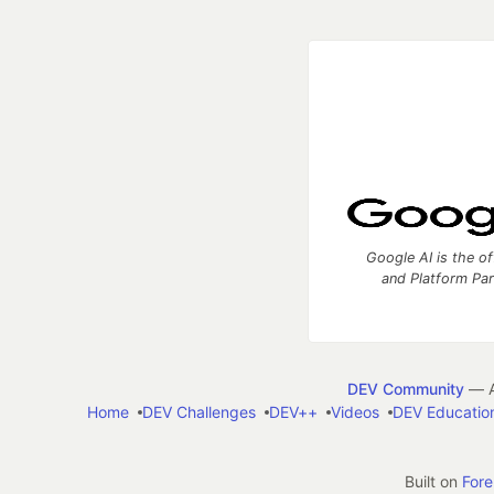
Google AI is the of
and Platform Pa
DEV Community
— A
Home
DEV Challenges
DEV++
Videos
DEV Educatio
Built on
For