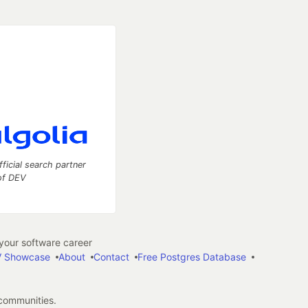
fficial search partner
of DEV
our software career
 Showcase
About
Contact
Free Postgres Database
 communities.