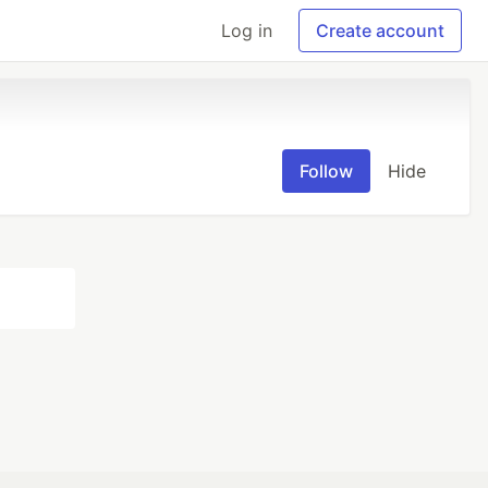
Log in
Create account
Follow
Hide