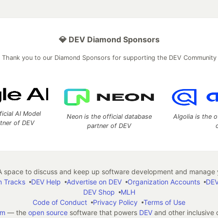
💎 DEV Diamond Sponsors
Thank you to our Diamond Sponsors for supporting the DEV Community
ficial AI Model
Neon is the official database
Algolia is the o
rtner of DEV
partner of DEV
 space to discuss and keep up software development and manage y
n Tracks
DEV Help
Advertise on DEV
Organization Accounts
DEV
DEV Shop
MLH
Code of Conduct
Privacy Policy
Terms of Use
em
— the
open source
software that powers
DEV
and other inclusive