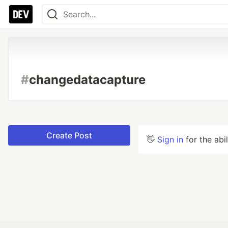
#
changedatacapture
Create Post
👋
Sign in
for the abi