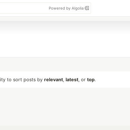
Powered by Algolia
lity to sort posts by
relevant
,
latest
, or
top
.