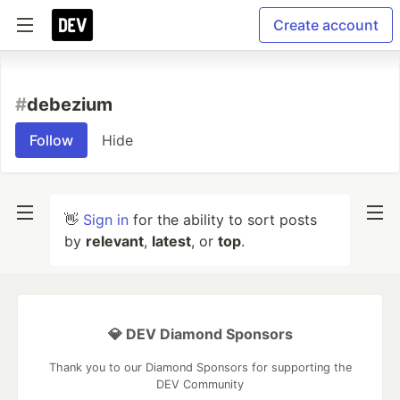
Create account
#
debezium
Follow
Hide
👋
Sign in
for the ability to sort posts
by
relevant
,
latest
, or
top
.
💎 DEV Diamond Sponsors
Thank you to our Diamond Sponsors for supporting the
DEV Community