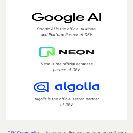
Google AI is the official AI Model
and Platform Partner of DEV
Neon is the official database
partner of DEV
Algolia is the official search partner
of DEV
DEV Community
— A space to discuss and keep up software