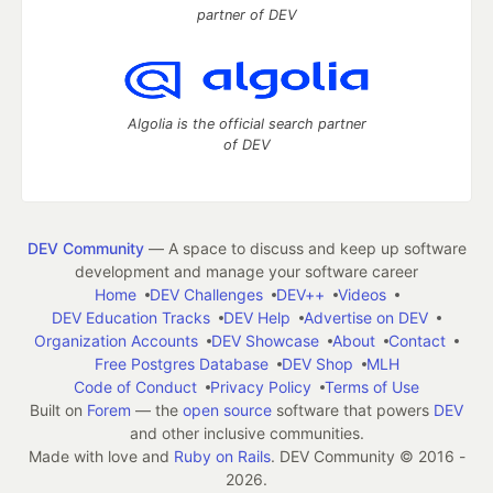
partner of DEV
Algolia is the official search partner
of DEV
DEV Community
— A space to discuss and keep up software
development and manage your software career
Home
DEV Challenges
DEV++
Videos
DEV Education Tracks
DEV Help
Advertise on DEV
Organization Accounts
DEV Showcase
About
Contact
Free Postgres Database
DEV Shop
MLH
Code of Conduct
Privacy Policy
Terms of Use
Built on
Forem
— the
open source
software that powers
DEV
and other inclusive communities.
Made with love and
Ruby on Rails
. DEV Community
©
2016 -
2026.