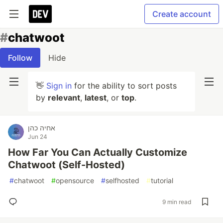
Create account
#
chatwoot
Follow
Hide
👋
Sign in
for the ability to sort posts
by
relevant
,
latest
, or
top
.
אחיה כהן
Jun 24
How Far You Can Actually Customize
Chatwoot (Self-Hosted)
#
chatwoot
#
opensource
#
selfhosted
#
tutorial
9 min read