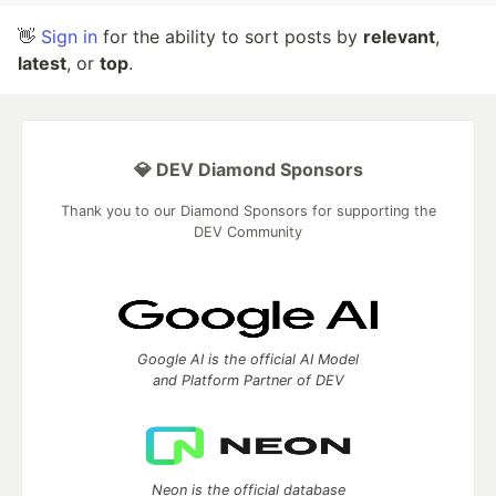
👋
Sign in
for the ability to sort posts by
relevant
,
latest
, or
top
.
💎 DEV Diamond Sponsors
Thank you to our Diamond Sponsors for supporting the
DEV Community
Google AI is the official AI Model
and Platform Partner of DEV
Neon is the official database