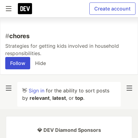
Create account
#
chores
Strategies for getting kids involved in household
responsibilities.
Follow
Hide
👋
Sign in
for the ability to sort posts
by
relevant
,
latest
, or
top
.
💎 DEV Diamond Sponsors