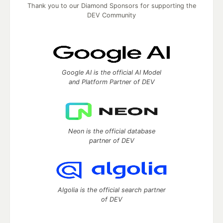
Thank you to our Diamond Sponsors for supporting the
DEV Community
Google AI is the official AI Model
and Platform Partner of DEV
Neon is the official database
partner of DEV
Algolia is the official search partner
of DEV