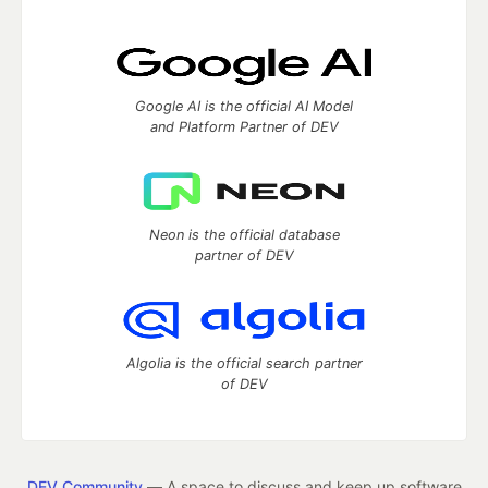
Google AI is the official AI Model
and Platform Partner of DEV
Neon is the official database
partner of DEV
Algolia is the official search partner
of DEV
DEV Community
— A space to discuss and keep up software