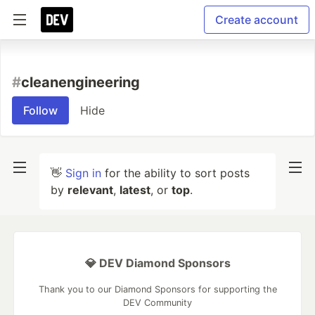
Create account
#
cleanengineering
Follow
Hide
👋
Sign in
for the ability to sort posts
by
relevant
,
latest
, or
top
.
💎 DEV Diamond Sponsors
Thank you to our Diamond Sponsors for supporting the
DEV Community