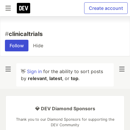
Create account
#
clinicaltrials
Follow
Hide
👋
Sign in
for the ability to sort posts
by
relevant
,
latest
, or
top
.
💎 DEV Diamond Sponsors
Thank you to our Diamond Sponsors for supporting the
DEV Community