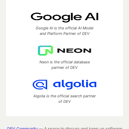
Google AI is the official AI Model
and Platform Partner of DEV
Neon is the official database
partner of DEV
Algolia is the official search partner
of DEV
DEV Community
— A space to discuss and keep up software