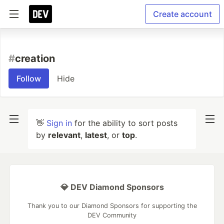
Create account
#
creation
Follow
Hide
👋
Sign in
for the ability to sort posts
by
relevant
,
latest
, or
top
.
💎 DEV Diamond Sponsors
Thank you to our Diamond Sponsors for supporting the
DEV Community