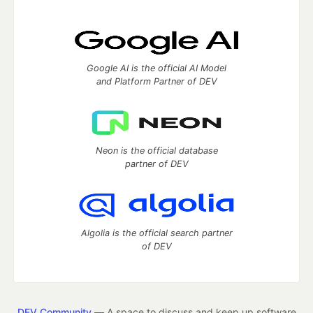
Google AI is the official AI Model
and Platform Partner of DEV
Neon is the official database
partner of DEV
Algolia is the official search partner
of DEV
DEV Community
— A space to discuss and keep up software