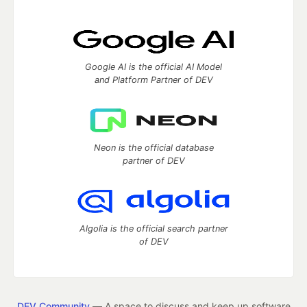
Google AI is the official AI Model
and Platform Partner of DEV
Neon is the official database
partner of DEV
Algolia is the official search partner
of DEV
DEV Community
— A space to discuss and keep up software