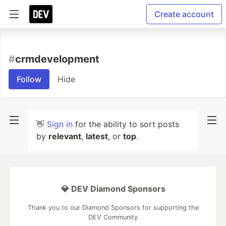
Create account
#
crmdevelopment
Follow
Hide
👋
Sign in
for the ability to sort posts
by
relevant
,
latest
, or
top
.
💎 DEV Diamond Sponsors
Thank you to our Diamond Sponsors for supporting the
DEV Community