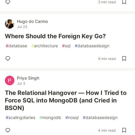
5 min read
Hugo do Carmo
Jul 23
Where Should the Foreign Key Go?
#
database
#
architecture
#
sql
#
databasedesign
6 min read
Priya Singh
Jul 3
The Relational Hangover — How I Tried to
Force SQL into MongoDB (and Cried in
BSON)
#
scalingdiaries
#
mongodb
#
nosql
#
databasedesign
4 min read