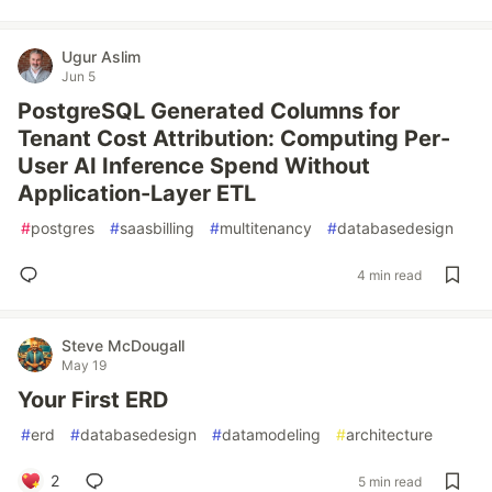
Ugur Aslim
Jun 5
PostgreSQL Generated Columns for
Tenant Cost Attribution: Computing Per-
User AI Inference Spend Without
Application-Layer ETL
#
postgres
#
saasbilling
#
multitenancy
#
databasedesign
4 min read
Steve McDougall
May 19
Your First ERD
#
erd
#
databasedesign
#
datamodeling
#
architecture
2
5 min read