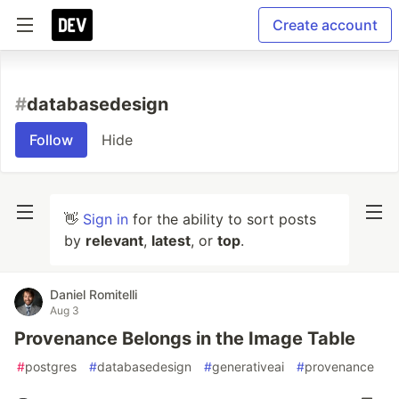
Create account
#
databasedesign
Follow
Hide
👋
Sign in
for the ability to sort posts
by
relevant
,
latest
, or
top
.
Daniel Romitelli
Aug 3
Provenance Belongs in the Image Table
#
postgres
#
databasedesign
#
generativeai
#
provenance