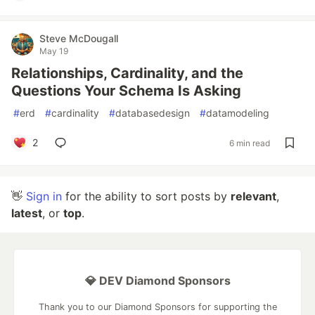
Steve McDougall
May 19
Relationships, Cardinality, and the
Questions Your Schema Is Asking
#
erd
#
cardinality
#
databasedesign
#
datamodeling
2
6 min read
👋
Sign in
for the ability to sort posts by
relevant
,
latest
, or
top
.
💎 DEV Diamond Sponsors
Thank you to our Diamond Sponsors for supporting the