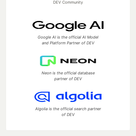
DEV Community
Google AI is the official AI Model
and Platform Partner of DEV
Neon is the official database
partner of DEV
Algolia is the official search partner
of DEV