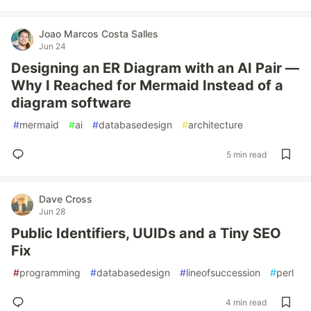
Joao Marcos Costa Salles
Jun 24
Designing an ER Diagram with an AI Pair —
Why I Reached for Mermaid Instead of a
diagram software
#
mermaid
#
ai
#
databasedesign
#
architecture
5 min read
Dave Cross
Jun 28
Public Identifiers, UUIDs and a Tiny SEO
Fix
#
programming
#
databasedesign
#
lineofsuccession
#
perl
4 min read