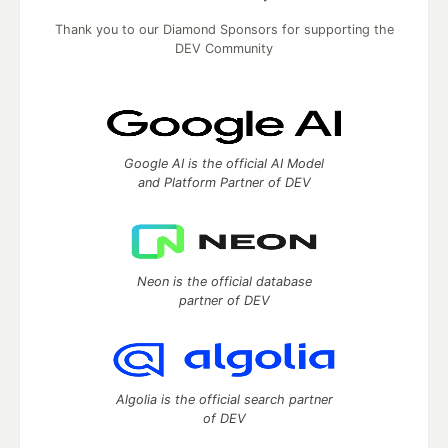
Thank you to our Diamond Sponsors for supporting the
DEV Community
Google AI is the official AI Model
and Platform Partner of DEV
Neon is the official database
partner of DEV
Algolia is the official search partner
of DEV