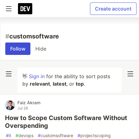
Create account
#
customsoftware
Follow
Hide
👋
Sign in
for the ability to sort posts
by
relevant
,
latest
, or
top
.
Faiz Akram
Jul 26
How to Scope Custom Software Without
Overspending
#
it
#
devops
#
customsoftware
#
projectscoping