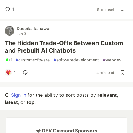
1
9 min read
Deepika kanawar
Jun 3
The Hidden Trade-Offs Between Custom
and Prebuilt AI Chatbots
#
ai
#
customsoftware
#
softwaredevelopment
#
webdev
1
4 min read
👋
Sign in
for the ability to sort posts by
relevant
,
latest
, or
top
.
💎 DEV Diamond Sponsors