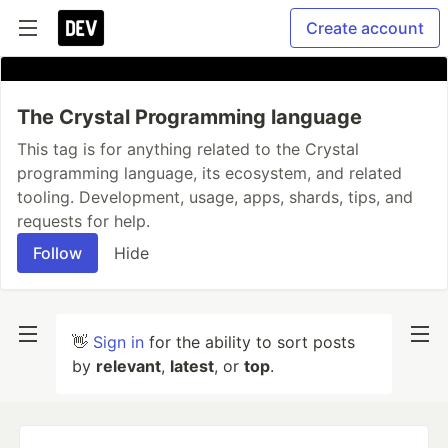
Create account
The Crystal Programming language
This tag is for anything related to the Crystal
programming language, its ecosystem, and related
tooling. Development, usage, apps, shards, tips, and
requests for help.
Follow
Hide
👋
Sign in
for the ability to sort posts
by
relevant
,
latest
, or
top
.