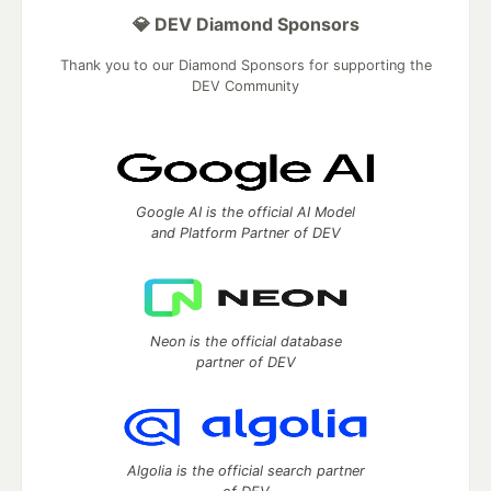
💎 DEV Diamond Sponsors
Thank you to our Diamond Sponsors for supporting the
DEV Community
Google AI is the official AI Model
and Platform Partner of DEV
Neon is the official database
partner of DEV
Algolia is the official search partner