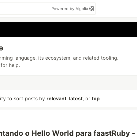
Powered by Algolia
e
amming language, its ecosystem, and related tooling.
for help.
lity to sort posts by
relevant
,
latest
, or
top
.
tando o Hello World para faastRuby -