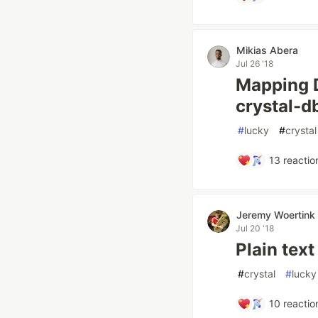
Mikias Abera
Jul 26 '18
Mapping D
crystal-d
#
lucky
#
crystal
13
reactio
Jeremy Woertink
Jul 20 '18
Plain tex
#
crystal
#
lucky
10
reactio