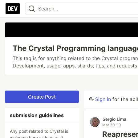
The Crystal Programming languag
This tag is for anything related to the Crystal progr
Development, usage, apps, shards, tips, and requests 
Create Post
👋
Sign in
for the abi
submission guidelines
Sergio Lima
Mar 30 '19
Any post related to Crystal is
Reapresen
welcome here as long as it