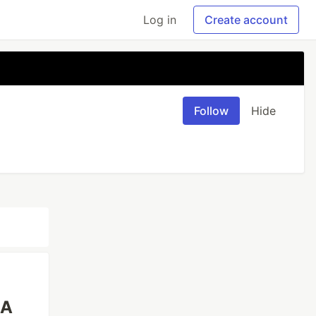
Log in
Create account
Follow
Hide
 A