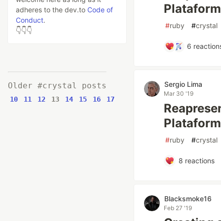
Plataforma
adheres to the dev.to
Code of
Conduct
.
#
ruby
#
crystal
👇👇👇
6
reaction
Sergio Lima
Older #crystal posts
Mar 30 '19
10
11
12
13
14
15
16
17
Reapresen
Plataform
#
ruby
#
crystal
8
reactions
Blacksmoke16
Feb 27 '19