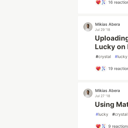
16
reactio
Mikias Abera
Jul 29 '18
Uploading
Lucky on
#
crystal
#
lucky
19
reactio
Mikias Abera
Jul 27 '18
Using Mat
#
lucky
#
crystal
9
reaction