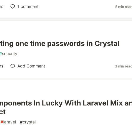
ns
1
comment
5 min rea
ing one time passwords in Crystal
#
security
ns
Add Comment
3 min rea
ponents In Lucky With Laravel Mix a
ct
#
laravel
#
crystal