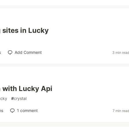
sites in Lucky
s
Add Comment
3 min rea
 with Lucky Api
ucky
#
crystal
ns
1
comment
7 min rea