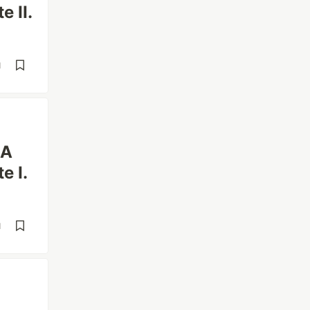
e II.
d
 A
e I.
d