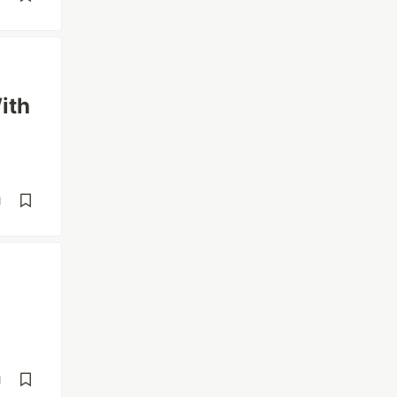
ith
d
d