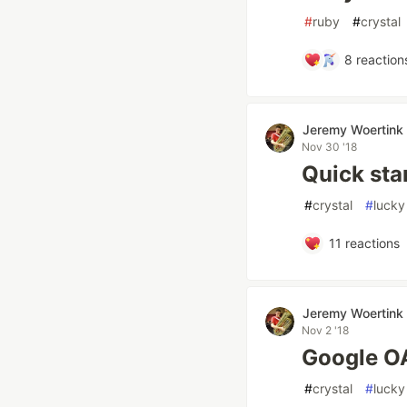
#
ruby
#
crystal
8
reaction
Jeremy Woertink
Nov 30 '18
Quick sta
#
crystal
#
lucky
11
reactions
Jeremy Woertink
Nov 2 '18
Google O
#
crystal
#
lucky