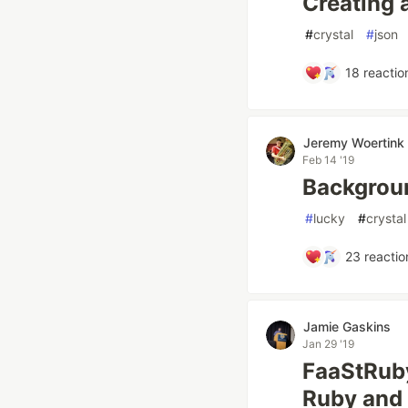
Creating 
#
crystal
#
json
18
reactio
Jeremy Woertink
Feb 14 '19
Backgrou
#
lucky
#
crystal
23
reactio
Jamie Gaskins
Jan 29 '19
FaaStRuby
Ruby and 