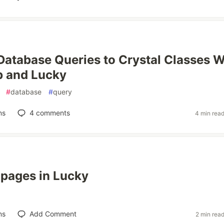
atabase Queries to Crystal Classes W
b and Lucky
#
database
#
query
ns
4
comments
4 min rea
t pages in Lucky
ns
Add Comment
2 min rea