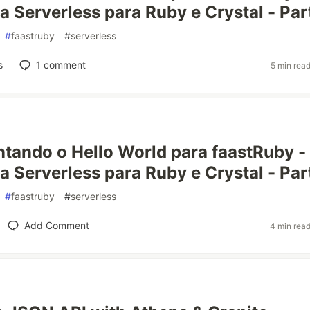
 Serverless para Ruby e Crystal - Part
#
faastruby
#
serverless
s
1
comment
5 min rea
tando o Hello World para faastRuby -
a Serverless para Ruby e Crystal - Part
#
faastruby
#
serverless
Add Comment
4 min rea