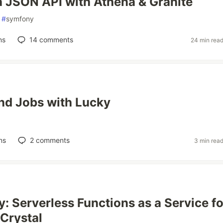
a JSON API with Athena & Granite
#
symfony
ns
14
comments
24 min rea
nd Jobs with Lucky
ns
2
comments
3 min rea
: Serverless Functions as a Service fo
Crystal