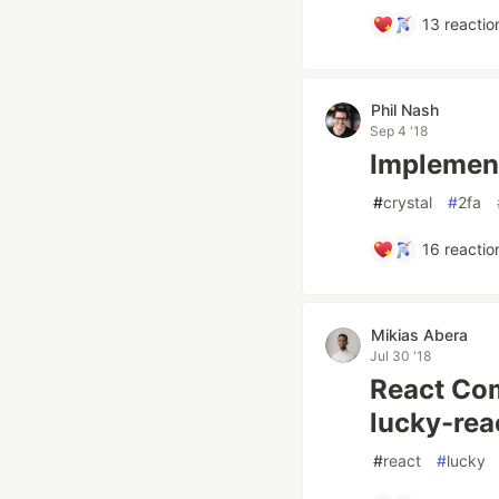
13
reactio
Phil Nash
Sep 4 '18
Implement
#
crystal
#
2fa
16
reactio
Mikias Abera
Jul 30 '18
React Com
lucky-rea
#
react
#
lucky