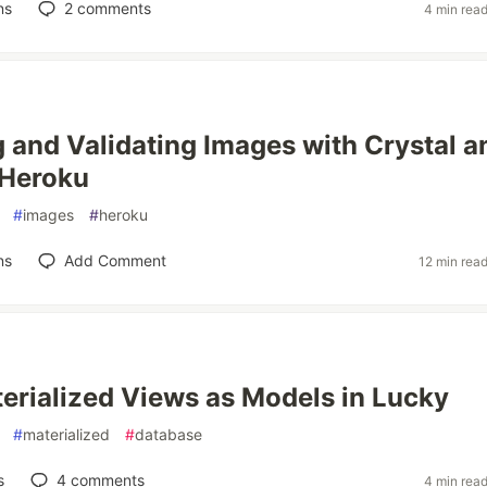
ns
2
comments
4 min rea
 and Validating Images with Crystal a
 Heroku
#
images
#
heroku
ns
Add Comment
12 min rea
erialized Views as Models in Lucky
#
materialized
#
database
s
4
comments
4 min rea