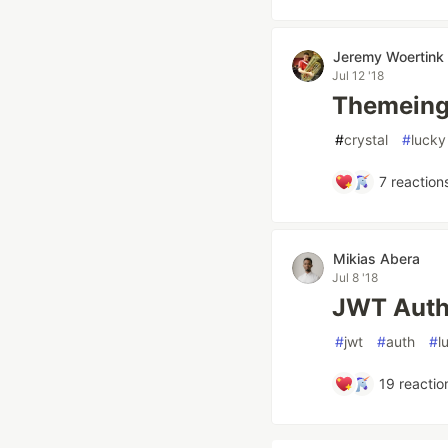
Jeremy Woertink
Jul 12 '18
Themeing 
#
crystal
#
lucky
7
reaction
Mikias Abera
Jul 8 '18
JWT Auth
#
jwt
#
auth
#
l
19
reactio