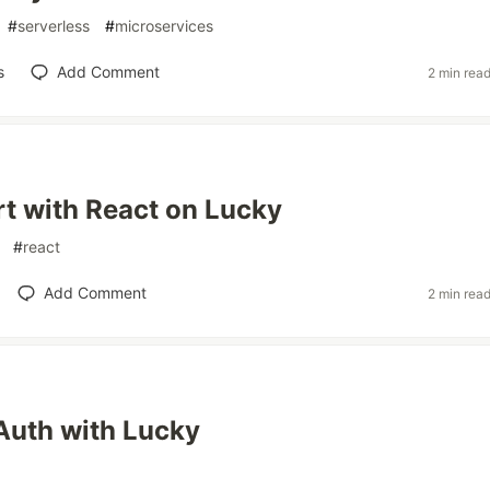
#
serverless
#
microservices
s
Add Comment
2 min rea
rt with React on Lucky
#
react
Add Comment
2 min rea
Auth with Lucky