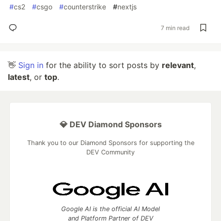
#
cs2
#
csgo
#
counterstrike
#
nextjs
7 min read
👋
Sign in
for the ability to sort posts by
relevant
,
latest
, or
top
.
💎 DEV Diamond Sponsors
Thank you to our Diamond Sponsors for supporting the
DEV Community
Google AI is the official AI Model
and Platform Partner of DEV