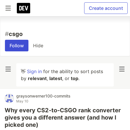
Create account
#
csgo
Follow
Hide
👋
Sign in
for the ability to sort posts
by
relevant
,
latest
, or
top
.
graysonwerner100-commits
May 10
Why every CS2-to-CSGO rank converter
gives you a different answer (and how I
picked one)