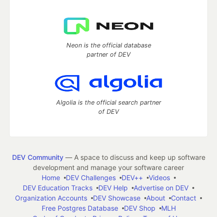
Neon is the official database
partner of DEV
Algolia is the official search partner
of DEV
DEV Community
— A space to discuss and keep up software
development and manage your software career
Home
DEV Challenges
DEV++
Videos
DEV Education Tracks
DEV Help
Advertise on DEV
Organization Accounts
DEV Showcase
About
Contact
Free Postgres Database
DEV Shop
MLH