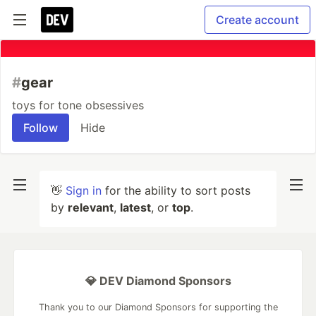
Create account
#
gear
toys for tone obsessives
Follow
Hide
👋
Sign in
for the ability to sort posts
by
relevant
,
latest
, or
top
.
💎 DEV Diamond Sponsors
Thank you to our Diamond Sponsors for supporting the