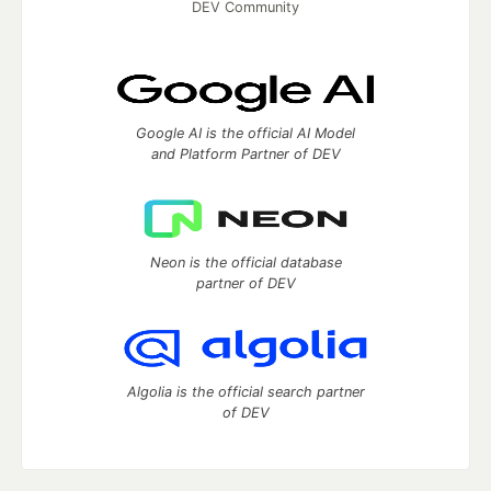
DEV Community
Google AI is the official AI Model
and Platform Partner of DEV
Neon is the official database
partner of DEV
Algolia is the official search partner
of DEV