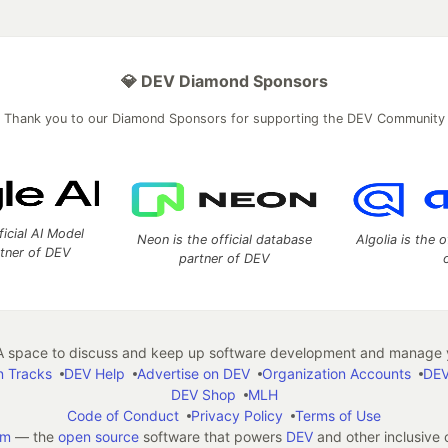
💎 DEV Diamond Sponsors
Thank you to our Diamond Sponsors for supporting the DEV Community
ficial AI Model
Neon is the official database
Algolia is the o
rtner of DEV
partner of DEV
 space to discuss and keep up software development and manage y
n Tracks
DEV Help
Advertise on DEV
Organization Accounts
DEV
DEV Shop
MLH
Code of Conduct
Privacy Policy
Terms of Use
em
— the
open source
software that powers
DEV
and other inclusive