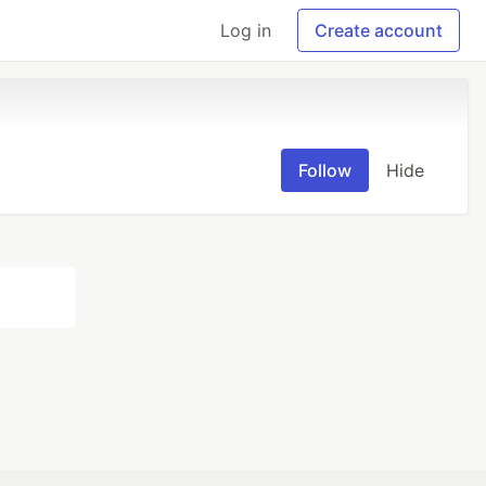
Log in
Create account
Follow
Hide