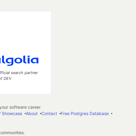
fficial search partner
of DEV
our software career
 Showcase
About
Contact
Free Postgres Database
 communities.