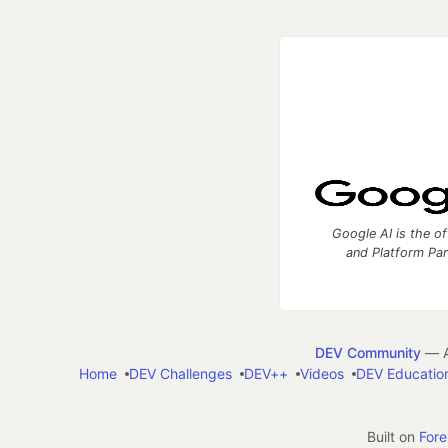
Google AI is the of
and Platform Pa
DEV Community
— A
Home
DEV Challenges
DEV++
Videos
DEV Educatio
Built on
For