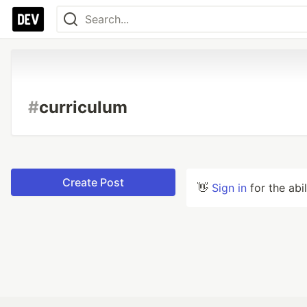
#
curriculum
Create Post
👋
Sign in
for the abi