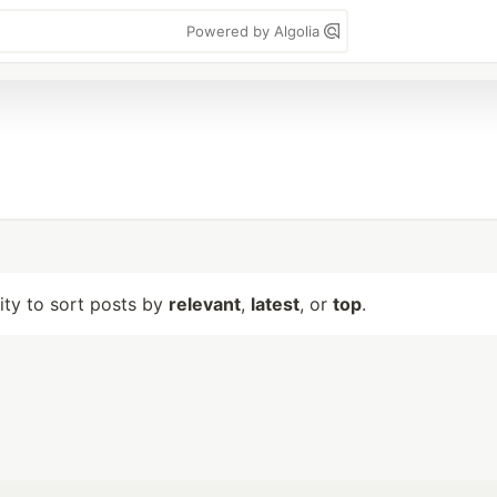
Powered by Algolia
lity to sort posts by
relevant
,
latest
, or
top
.