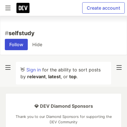
Create account
#
selfstudy
Follow
Hide
👋
Sign in
for the ability to sort posts
by
relevant
,
latest
, or
top
.
💎 DEV Diamond Sponsors
Thank you to our Diamond Sponsors for supporting the
DEV Community