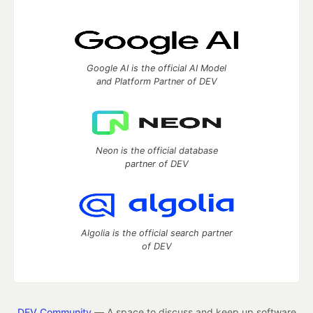
Google AI is the official AI Model
and Platform Partner of DEV
Neon is the official database
partner of DEV
Algolia is the official search partner
of DEV
DEV Community
— A space to discuss and keep up software