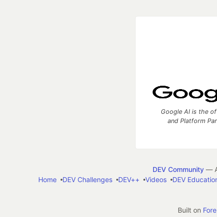
Google AI is the of
and Platform Pa
DEV Community
— A
Home
DEV Challenges
DEV++
Videos
DEV Educatio
Built on
For