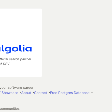
fficial search partner
of DEV
our software career
 Showcase
About
Contact
Free Postgres Database
 communities.