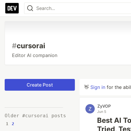
#
cursorai
Editor AI companion
Create Post
👋
Sign in
for the abi
ZyVOP
Jun 5
Older #cursorai posts
Best AI T
1
2
Tried, Te