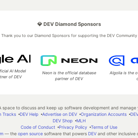
💎 DEV Diamond Sponsors
Thank you to our Diamond Sponsors for supporting the DEV Community
ficial AI Model
Neon is the official database
Algolia is the o
rtner of DEV
partner of DEV
 space to discuss and keep up software development and manage y
n Tracks
DEV Help
Advertise on DEV
Organization Accounts
DEV
DEV Shop
MLH
Code of Conduct
Privacy Policy
Terms of Use
em
— the
open source
software that powers
DEV
and other inclusive