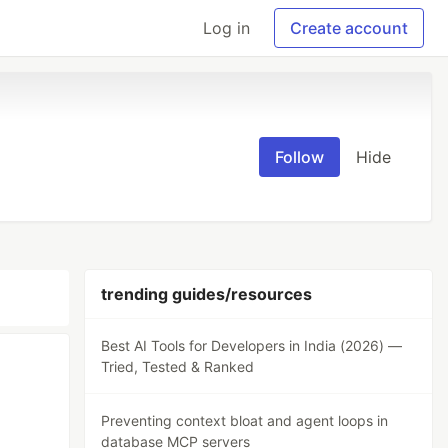
Log in
Create account
Follow
Hide
trending guides/resources
Best AI Tools for Developers in India (2026) —
Tried, Tested & Ranked
Preventing context bloat and agent loops in
database MCP servers