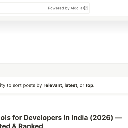
Powered by Algolia
lity to sort posts by
relevant
,
latest
, or
top
.
ools for Developers in India (2026) —
sted & Ranked