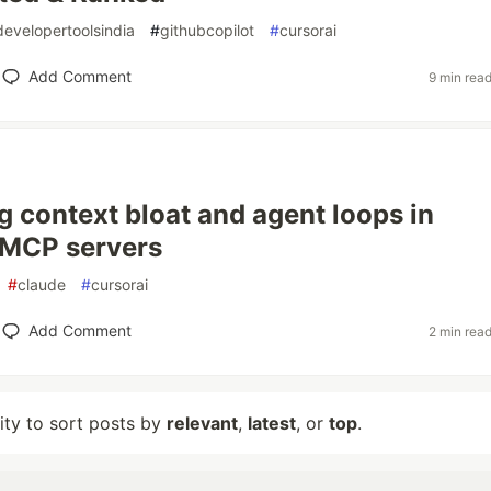
developertoolsindia
#
githubcopilot
#
cursorai
Add Comment
9 min rea
g context bloat and agent loops in
 MCP servers
#
claude
#
cursorai
Add Comment
2 min rea
lity to sort posts by
relevant
,
latest
, or
top
.