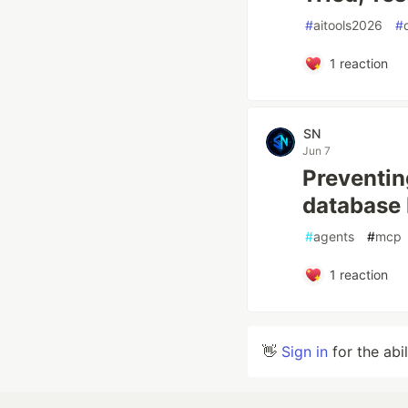
#
aitools2026
#
1
reaction
SN
Jun 7
Preventin
database
#
agents
#
mcp
1
reaction
👋
Sign in
for the abi