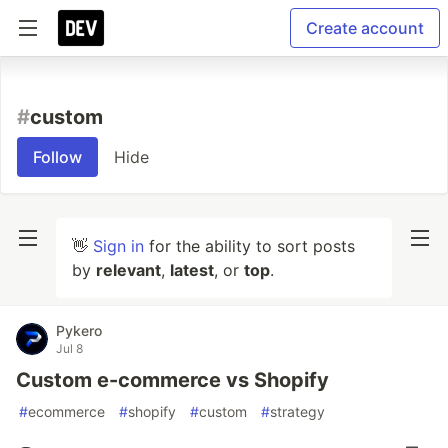
Create account
#
custom
Follow
Hide
👋
Sign in
for the ability to sort posts
by
relevant
,
latest
, or
top
.
Pykero
Jul 8
Custom e-commerce vs Shopify
#
ecommerce
#
shopify
#
custom
#
strategy