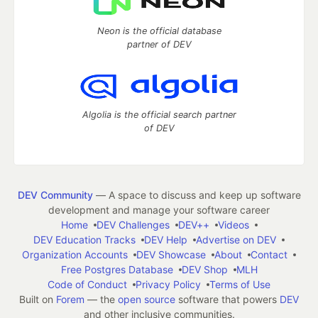
Neon is the official database
partner of DEV
Algolia is the official search partner
of DEV
DEV Community
— A space to discuss and keep up software
development and manage your software career
Home
DEV Challenges
DEV++
Videos
DEV Education Tracks
DEV Help
Advertise on DEV
Organization Accounts
DEV Showcase
About
Contact
Free Postgres Database
DEV Shop
MLH
Code of Conduct
Privacy Policy
Terms of Use
Built on
Forem
— the
open source
software that powers
DEV
and other inclusive communities.