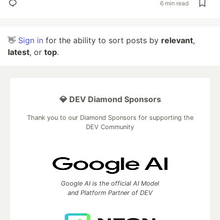
6 min read
👋
Sign in
for the ability to sort posts by
relevant
,
latest
, or
top
.
💎 DEV Diamond Sponsors
Thank you to our Diamond Sponsors for supporting the
DEV Community
Google AI is the official AI Model
and Platform Partner of DEV