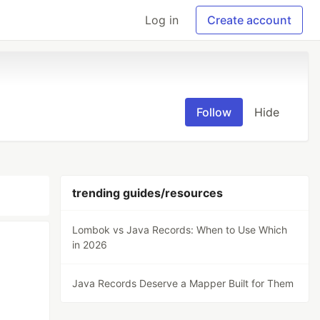
Log in
Create account
Follow
Hide
trending guides/resources
Lombok vs Java Records: When to Use Which
in 2026
n
Java Records Deserve a Mapper Built for Them