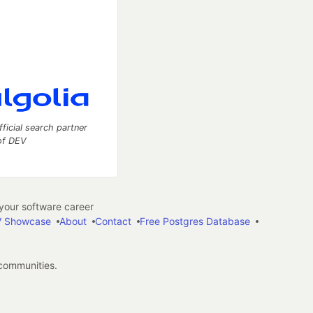
fficial search partner
of DEV
our software career
 Showcase
About
Contact
Free Postgres Database
 communities.