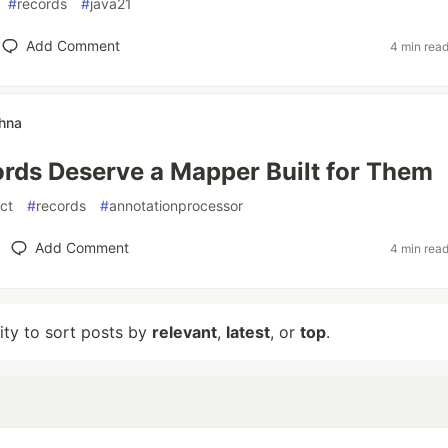
#
records
#
java21
Add Comment
4 min rea
thna
rds Deserve a Mapper Built for Them
ct
#
records
#
annotationprocessor
Add Comment
4 min rea
lity to sort posts by
relevant
,
latest
, or
top
.