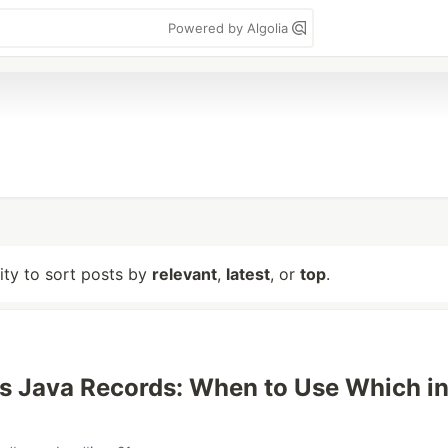
Powered by Algolia
lity to sort posts by
relevant
,
latest
, or
top
.
 Java Records: When to Use Which i