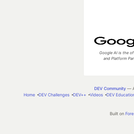
Google AI is the of
and Platform Pa
DEV Community
— A
Home
DEV Challenges
DEV++
Videos
DEV Educatio
Built on
For