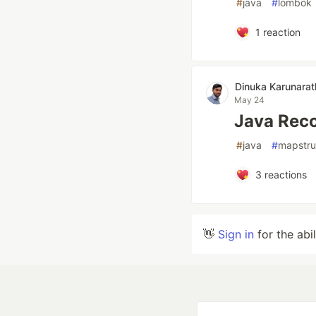
#
java
#
lombok
1
reaction
Dinuka Karunara
May 24
Java Reco
#
java
#
mapstru
3
reactions
👋
Sign in
for the abi