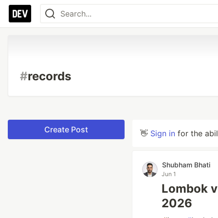
#
records
Create Post
👋
Sign in
for the abi
Shubham Bhati
Jun 1
Lombok vs
2026