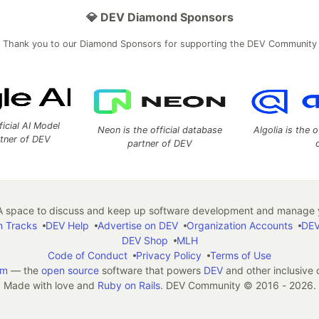
💎 DEV Diamond Sponsors
Thank you to our Diamond Sponsors for supporting the DEV Community
ficial AI Model
Neon is the official database
Algolia is the o
rtner of DEV
partner of DEV
 space to discuss and keep up software development and manage y
n Tracks
DEV Help
Advertise on DEV
Organization Accounts
DEV
DEV Shop
MLH
Code of Conduct
Privacy Policy
Terms of Use
em
— the
open source
software that powers
DEV
and other inclusive
Made with love and
Ruby on Rails
. DEV Community
©
2016 - 2026.