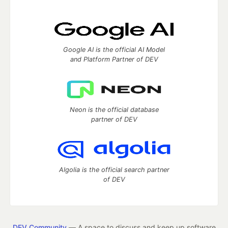
Google AI is the official AI Model
and Platform Partner of DEV
Neon is the official database
partner of DEV
Algolia is the official search partner
of DEV
DEV Community
— A space to discuss and keep up software