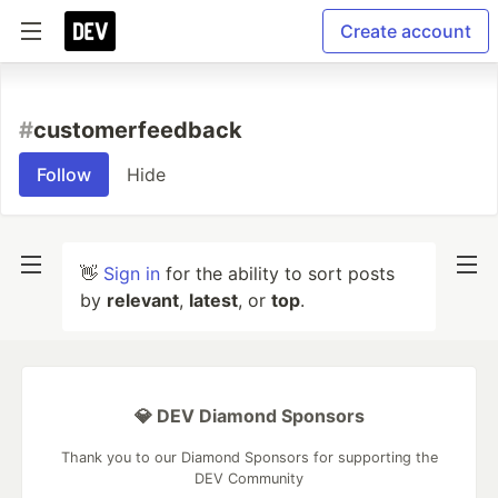
Create account
#
customerfeedback
Follow
Hide
👋
Sign in
for the ability to sort posts
by
relevant
,
latest
, or
top
.
💎 DEV Diamond Sponsors
Thank you to our Diamond Sponsors for supporting the
DEV Community