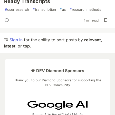
Ready Transcripts
#
userresearch
#
transcription
#
ux
#
researchmethods
4 min read
👋
Sign in
for the ability to sort posts by
relevant
,
latest
, or
top
.
💎 DEV Diamond Sponsors
Thank you to our Diamond Sponsors for supporting the
DEV Community
Google AI is the official AI Model