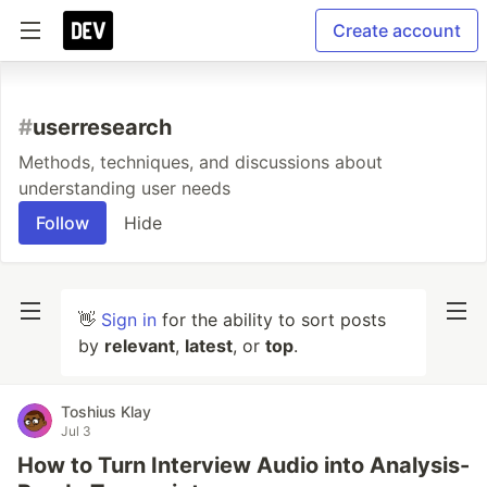
Create account
#
userresearch
Methods, techniques, and discussions about
understanding user needs
Follow
Hide
👋
Sign in
for the ability to sort posts
by
relevant
,
latest
, or
top
.
Toshius Klay
Jul 3
How to Turn Interview Audio into Analysis-