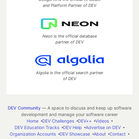
and Platform Partner of DEV
Neon is the official database
partner of DEV
Algolia is the official search partner
of DEV
DEV Community
— A space to discuss and keep up software
development and manage your software career
Home
DEV Challenges
DEV++
Videos
DEV Education Tracks
DEV Help
Advertise on DEV
Organization Accounts
DEV Showcase
About
Contact