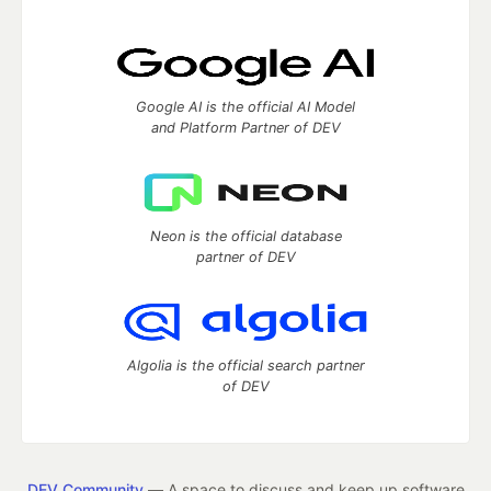
Google AI is the official AI Model
and Platform Partner of DEV
Neon is the official database
partner of DEV
Algolia is the official search partner
of DEV
DEV Community
— A space to discuss and keep up software