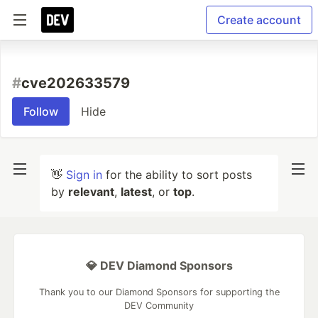
Create account
#
cve202633579
Follow
Hide
👋
Sign in
for the ability to sort posts
by
relevant
,
latest
, or
top
.
💎 DEV Diamond Sponsors
Thank you to our Diamond Sponsors for supporting the
DEV Community