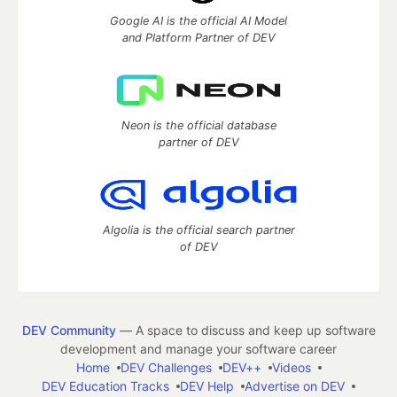
Google AI is the official AI Model
and Platform Partner of DEV
Neon is the official database
partner of DEV
Algolia is the official search partner
of DEV
DEV Community
— A space to discuss and keep up software
development and manage your software career
Home
DEV Challenges
DEV++
Videos
DEV Education Tracks
DEV Help
Advertise on DEV