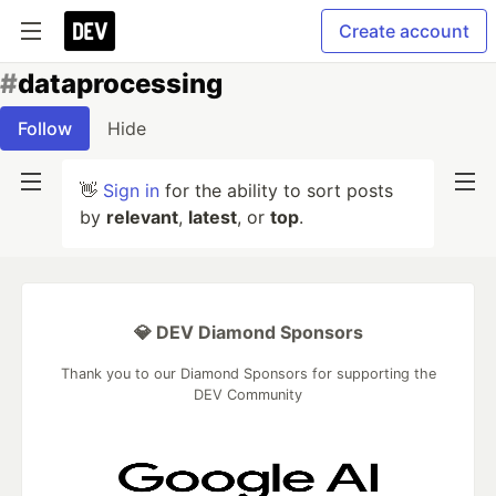
Create account
#
dataprocessing
Follow
Hide
👋
Sign in
for the ability to sort posts
by
relevant
,
latest
, or
top
.
💎 DEV Diamond Sponsors
Thank you to our Diamond Sponsors for supporting the
DEV Community