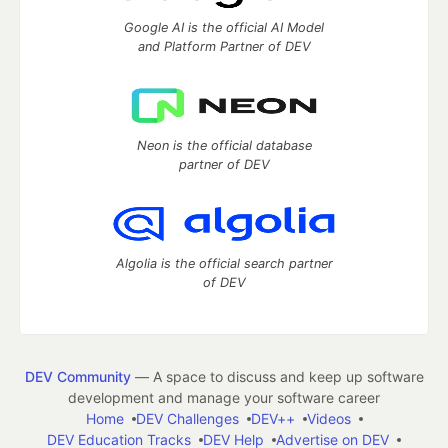
Google AI is the official AI Model
and Platform Partner of DEV
Neon is the official database
partner of DEV
Algolia is the official search partner
of DEV
DEV Community
— A space to discuss and keep up software
development and manage your software career
Home
DEV Challenges
DEV++
Videos
DEV Education Tracks
DEV Help
Advertise on DEV