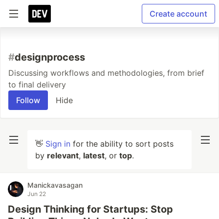
Create account
#
designprocess
Discussing workflows and methodologies, from brief
to final delivery
Follow
Hide
👋
Sign in
for the ability to sort posts
by
relevant
,
latest
, or
top
.
Manickavasagan
Jun 22
Design Thinking for Startups: Stop