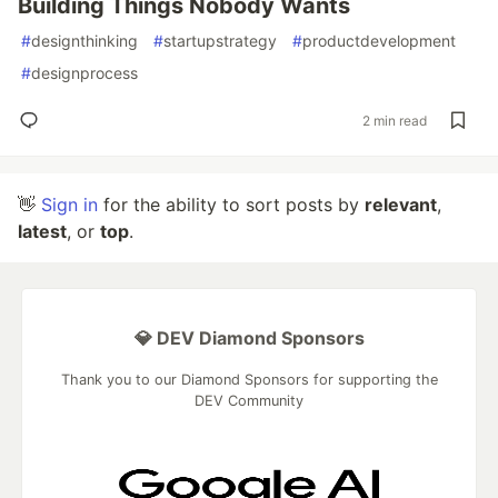
Building Things Nobody Wants
#
designthinking
#
startupstrategy
#
productdevelopment
#
designprocess
2 min read
👋
Sign in
for the ability to sort posts by
relevant
,
latest
, or
top
.
💎 DEV Diamond Sponsors
Thank you to our Diamond Sponsors for supporting the
DEV Community