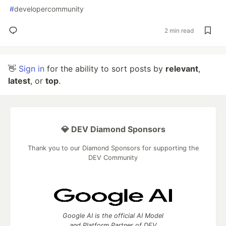
#
developercommunity
2 min read
👋
Sign in
for the ability to sort posts by
relevant
,
latest
, or
top
.
💎 DEV Diamond Sponsors
Thank you to our Diamond Sponsors for supporting the
DEV Community
Google AI is the official AI Model
and Platform Partner of DEV