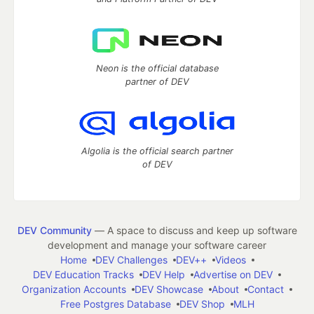
Neon is the official database
partner of DEV
Algolia is the official search partner
of DEV
DEV Community
— A space to discuss and keep up software
development and manage your software career
Home
DEV Challenges
DEV++
Videos
DEV Education Tracks
DEV Help
Advertise on DEV
Organization Accounts
DEV Showcase
About
Contact
Free Postgres Database
DEV Shop
MLH