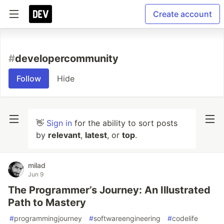
Create account
#
developercommunity
Follow
Hide
👋
Sign in
for the ability to sort posts
by
relevant
,
latest
, or
top
.
milad
Jun 9
The Programmer’s Journey: An Illustrated
Path to Mastery
#
programmingjourney
#
softwareengineering
#
codelife