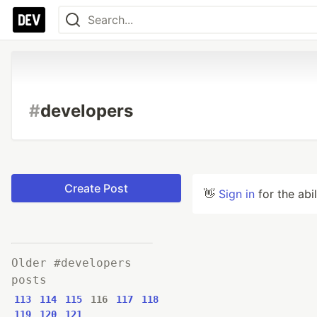
#
developers
Create Post
👋
Sign in
for the abi
Older #developers
posts
113
114
115
116
117
118
119
120
121