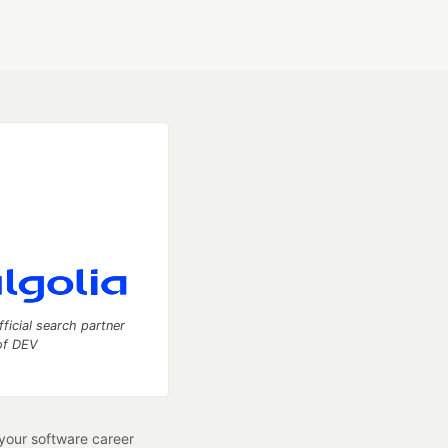
fficial search partner
of DEV
our software career