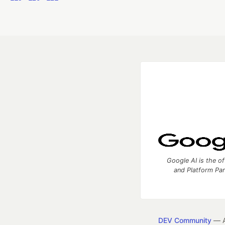
Google AI is the of
and Platform Pa
DEV Community
— A