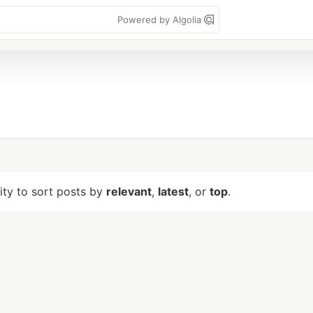
Powered by Algolia
lity to sort posts by
relevant
,
latest
, or
top
.