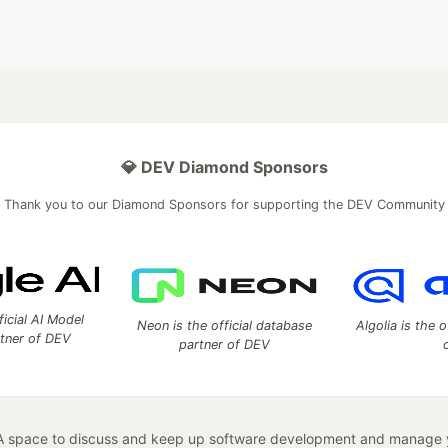
💎 DEV Diamond Sponsors
Thank you to our Diamond Sponsors for supporting the DEV Community
ficial AI Model
Neon is the official database
Algolia is the o
rtner of DEV
partner of DEV
 space to discuss and keep up software development and manage y