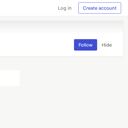
Log in
Create account
Follow
Hide