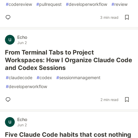
#
codereview
#
pullrequest
#
developerworkflow
#
review
3 min read
Echo
Jun 2
From Terminal Tabs to Project
Workspaces: How I Organize Claude Code
and Codex Sessions
#
claudecode
#
codex
#
sessionmanagement
#
developerworkflow
2 min read
Echo
Jun 2
Five Claude Code habits that cost nothing