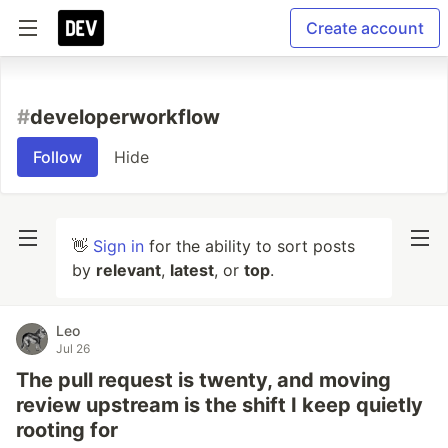
Create account
#
developerworkflow
Follow
Hide
👋
Sign in
for the ability to sort posts
by
relevant
,
latest
, or
top
.
Leo
Jul 26
The pull request is twenty, and moving
review upstream is the shift I keep quietly
rooting for