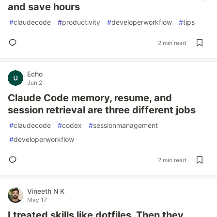
and save hours
#
claudecode
#
productivity
#
developerworkflow
#
tips
2 min read
Echo
Jun 2
Claude Code memory, resume, and
session retrieval are three different jobs
#
claudecode
#
codex
#
sessionmanagement
#
developerworkflow
2 min read
Vineeth N K
May 17
I treated skills like dotfiles. Then they