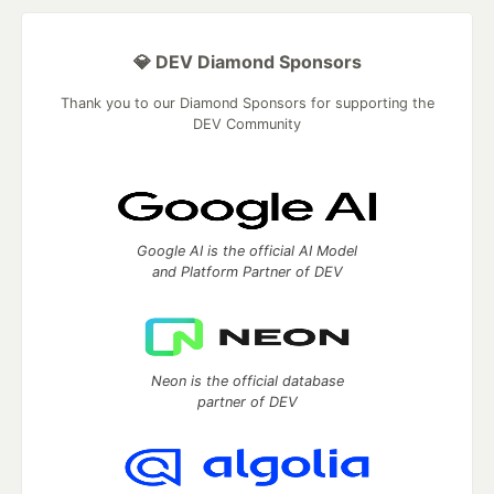
💎 DEV Diamond Sponsors
Thank you to our Diamond Sponsors for supporting the
DEV Community
Google AI is the official AI Model
and Platform Partner of DEV
Neon is the official database
partner of DEV