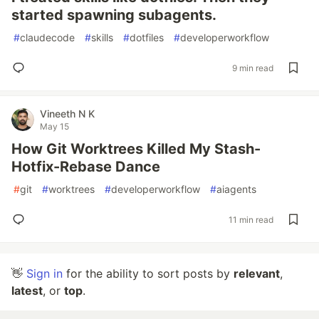
started spawning subagents.
#
claudecode
#
skills
#
dotfiles
#
developerworkflow
9 min read
Vineeth N K
May 15
How Git Worktrees Killed My Stash-
Hotfix-Rebase Dance
#
git
#
worktrees
#
developerworkflow
#
aiagents
11 min read
👋
Sign in
for the ability to sort posts by
relevant
,
latest
, or
top
.