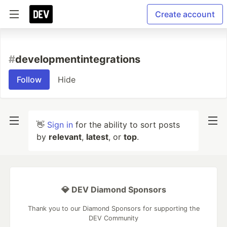
Create account
#
developmentintegrations
Follow
Hide
👋
Sign in
for the ability to sort posts
by
relevant
,
latest
, or
top
.
💎 DEV Diamond Sponsors
Thank you to our Diamond Sponsors for supporting the
DEV Community