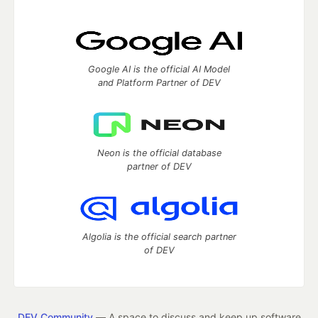
Google AI is the official AI Model
and Platform Partner of DEV
Neon is the official database
partner of DEV
Algolia is the official search partner
of DEV
DEV Community
— A space to discuss and keep up software