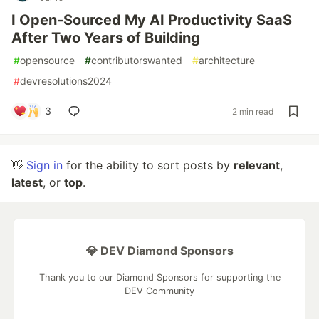
I Open-Sourced My AI Productivity SaaS
After Two Years of Building
#
opensource
#
contributorswanted
#
architecture
#
devresolutions2024
3
2 min read
👋
Sign in
for the ability to sort posts by
relevant
,
latest
, or
top
.
💎 DEV Diamond Sponsors
Thank you to our Diamond Sponsors for supporting the
DEV Community