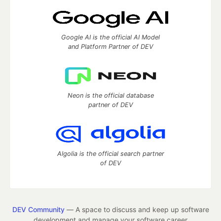
Google AI is the official AI Model
and Platform Partner of DEV
Neon is the official database
partner of DEV
Algolia is the official search partner
of DEV
DEV Community
— A space to discuss and keep up software
development and manage your software career