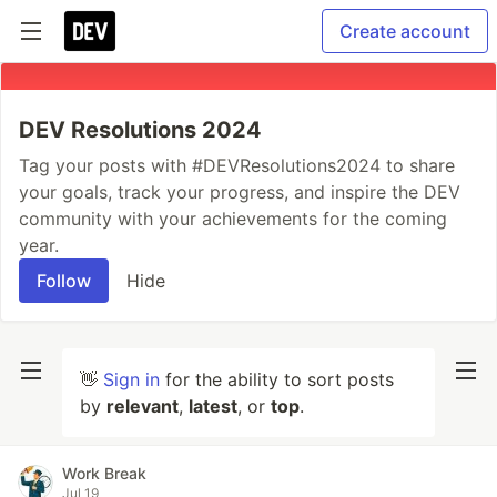
Create account
DEV Resolutions 2024
Tag your posts with #DEVResolutions2024 to share
your goals, track your progress, and inspire the DEV
community with your achievements for the coming
year.
Follow
Hide
👋
Sign in
for the ability to sort posts
by
relevant
,
latest
, or
top
.
Work Break
Jul 19