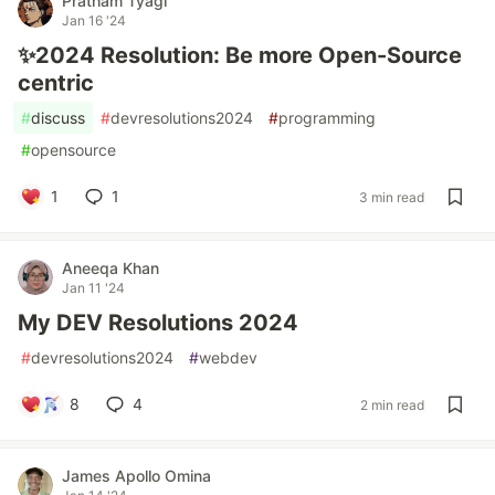
Pratham Tyagi
Jan 16 '24
✨2024 Resolution: Be more Open-Source
centric
#
discuss
#
devresolutions2024
#
programming
#
opensource
1
1
3 min read
Aneeqa Khan
Jan 11 '24
My DEV Resolutions 2024
#
devresolutions2024
#
webdev
8
4
2 min read
James Apollo Omina