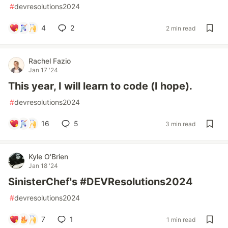
#
devresolutions2024
4
2
2 min read
Rachel Fazio
Jan 17 '24
This year, I will learn to code (I hope).
#
devresolutions2024
16
5
3 min read
Kyle O'Brien
Jan 18 '24
SinisterChef's #DEVResolutions2024
#
devresolutions2024
7
1
1 min read