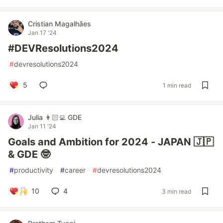
Cristian Magalhães
Jan 17 '24
#DEVResolutions2024
#
devresolutions2024
5
1 min read
Julia 👩🏻‍💻 GDE
Jan 11 '24
Goals and Ambition for 2024 - JAPAN 🇯🇵
& GDE 🤓
#
productivity
#
career
#
devresolutions2024
10
4
3 min read