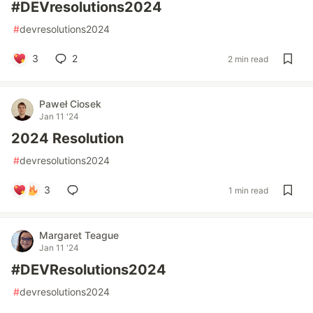
#DEVresolutions2024
#
devresolutions2024
3
2
2 min read
Paweł Ciosek
Jan 11 '24
2024 Resolution
#
devresolutions2024
3
1 min read
Margaret Teague
Jan 11 '24
#DEVResolutions2024
#
devresolutions2024