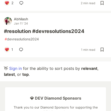
2
2 min read
Abhilash
Jan 11 '24
#resolution #devresolutions2024
#
devresolutions2024
1
1 min read
👋
Sign in
for the ability to sort posts by
relevant
,
latest
, or
top
.
💎 DEV Diamond Sponsors
Thank you to our Diamond Sponsors for supporting the