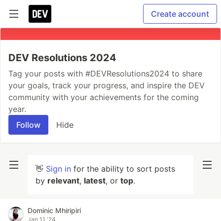
Create account
DEV Resolutions 2024
Tag your posts with #DEVResolutions2024 to share
your goals, track your progress, and inspire the DEV
community with your achievements for the coming
year.
Follow
Hide
👋
Sign in
for the ability to sort posts
by
relevant
,
latest
, or
top
.
Dominic Mhiripiri
Jan 11 '24