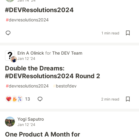
Jan 14 '24
#DEVResolutions2024
#
devresolutions2024
1 min read
Erin A Olinick
for
The DEV Team
Jan 12 '24
Double the Dreams:
#DEVResolutions2024 Round 2
#
devresolutions2024
#
bestofdev
13
2 min read
Yogi Saputro
Jan 12 '24
One Product A Month for