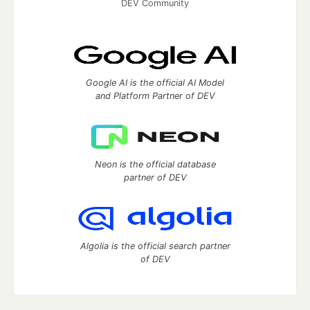
DEV Community
Google AI is the official AI Model
and Platform Partner of DEV
Neon is the official database
partner of DEV
Algolia is the official search partner
of DEV