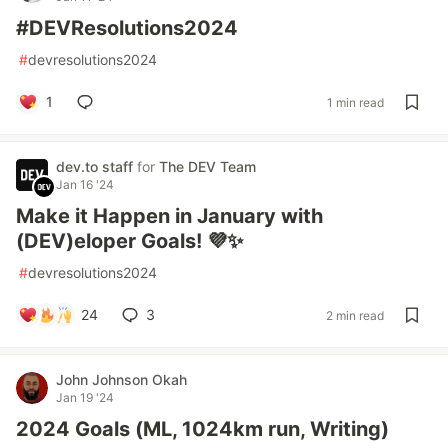
#DEVResolutions2024
#
devresolutions2024
1
1 min read
dev.to staff
for
The DEV Team
Jan 16 '24
Make it Happen in January with
(DEV)eloper Goals! 💜✨
#
devresolutions2024
24
3
2 min read
John Johnson Okah
Jan 19 '24
2024 Goals (ML, 1024km run, Writing)