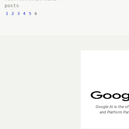
posts
1
2
3
4
5
6
Google AI is the of
and Platform Pa