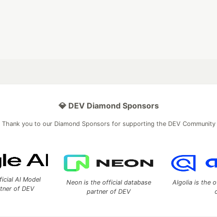
💎 DEV Diamond Sponsors
Thank you to our Diamond Sponsors for supporting the DEV Community
ficial AI Model
Neon is the official database
Algolia is the o
rtner of DEV
partner of DEV