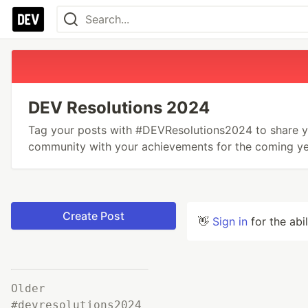
DEV Resolutions 2024
Tag your posts with #DEVResolutions2024 to share yo
community with your achievements for the coming ye
Create Post
👋
Sign in
for the abi
Older
#devresolutions2024