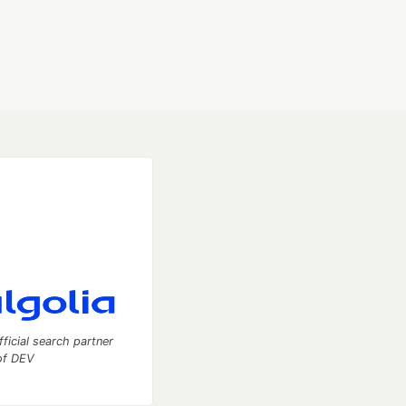
fficial search partner
of DEV