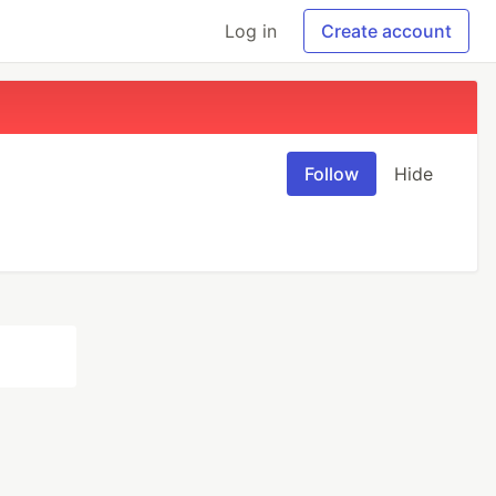
Log in
Create account
Follow
Hide