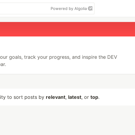
Powered by Algolia
ur goals, track your progress, and inspire the DEV
ar.
lity to sort posts by
relevant
,
latest
, or
top
.