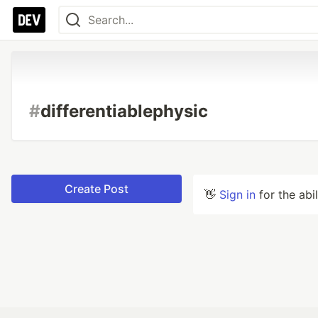
#
differentiablephysic
Create Post
👋
Sign in
for the abi