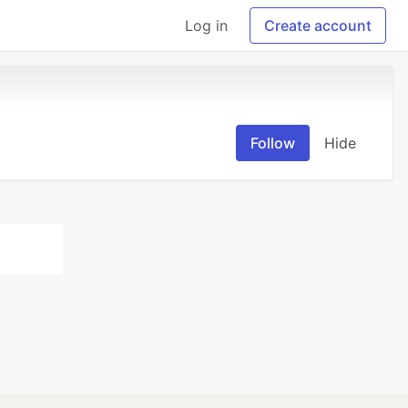
Log in
Create account
Follow
Hide