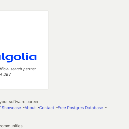
fficial search partner
of DEV
our software career
 Showcase
About
Contact
Free Postgres Database
 communities.