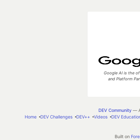
Google AI is the of
and Platform Pa
DEV Community
— A
Home
DEV Challenges
DEV++
Videos
DEV Educatio
Built on
For