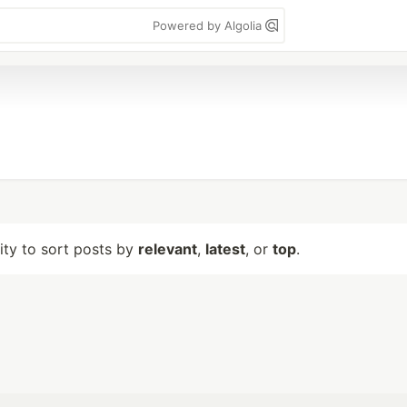
Powered by Algolia
lity to sort posts by
relevant
,
latest
, or
top
.