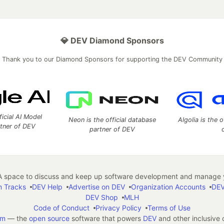
💎 DEV Diamond Sponsors
Thank you to our Diamond Sponsors for supporting the DEV Community
ficial AI Model
Neon is the official database
Algolia is the o
rtner of DEV
partner of DEV
 space to discuss and keep up software development and manage y
n Tracks
DEV Help
Advertise on DEV
Organization Accounts
DEV
DEV Shop
MLH
Code of Conduct
Privacy Policy
Terms of Use
em
— the
open source
software that powers
DEV
and other inclusive