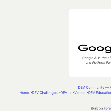
Google AI is the of
and Platform Pa
DEV Community
— A
Home
DEV Challenges
DEV++
Videos
DEV Educatio
Built on
For