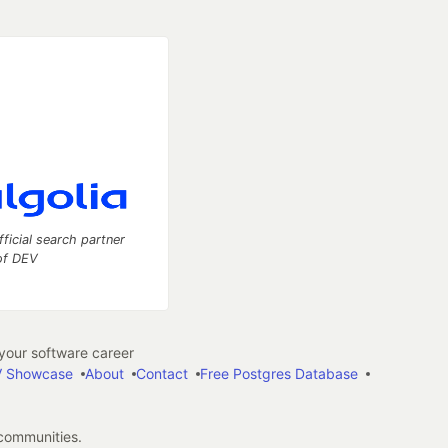
fficial search partner
of DEV
our software career
 Showcase
About
Contact
Free Postgres Database
 communities.