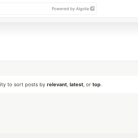
Powered by Algolia
lity to sort posts by
relevant
,
latest
, or
top
.