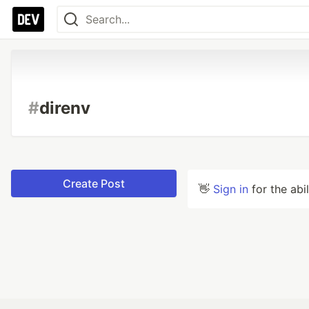
#
direnv
Create Post
👋
Sign in
for the abi