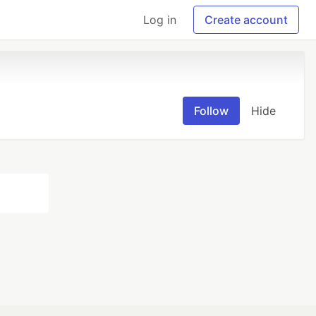
Log in
Create account
Follow
Hide