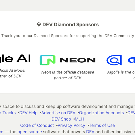
💎 DEV Diamond Sponsors
Thank you to our Diamond Sponsors for supporting the DEV Community
ficial AI Model
Neon is the official database
Algolia is the o
rtner of DEV
partner of DEV
 space to discuss and keep up software development and manage y
n Tracks
DEV Help
Advertise on DEV
Organization Accounts
DEV
DEV Shop
MLH
Code of Conduct
Privacy Policy
Terms of Use
em
— the
open source
software that powers
DEV
and other inclusive