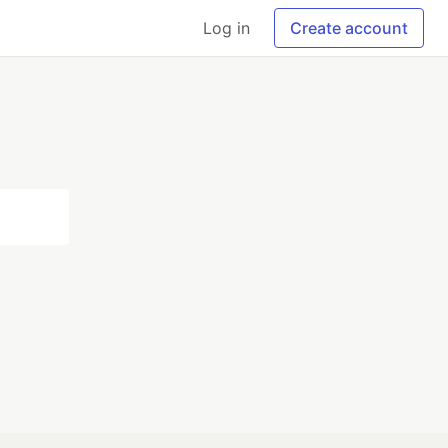
Log in
Create account