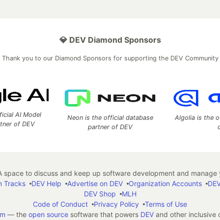
💎 DEV Diamond Sponsors
Thank you to our Diamond Sponsors for supporting the DEV Community
ficial AI Model
Neon is the official database
Algolia is the o
rtner of DEV
partner of DEV
 space to discuss and keep up software development and manage y
n Tracks
DEV Help
Advertise on DEV
Organization Accounts
DEV
DEV Shop
MLH
Code of Conduct
Privacy Policy
Terms of Use
em
— the
open source
software that powers
DEV
and other inclusive