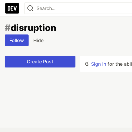
#
disruption
Follow
Hide
Create Post
👋
Sign in
for the abi