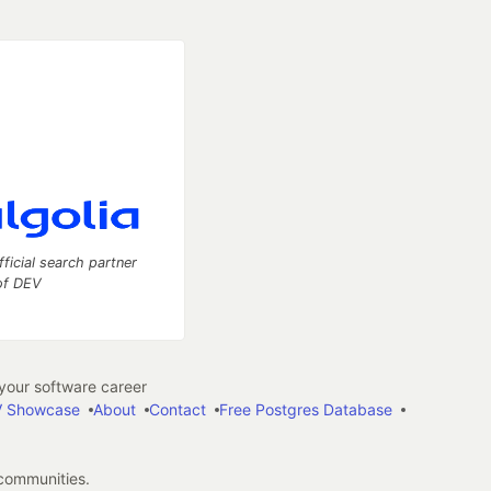
fficial search partner
of DEV
our software career
 Showcase
About
Contact
Free Postgres Database
 communities.