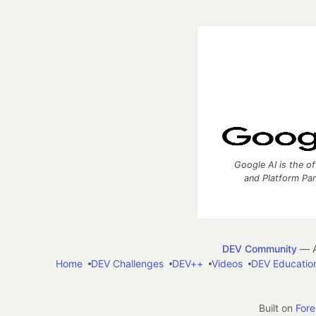
Google AI is the of
and Platform Pa
DEV Community
— A
Home
DEV Challenges
DEV++
Videos
DEV Educatio
Built on
For