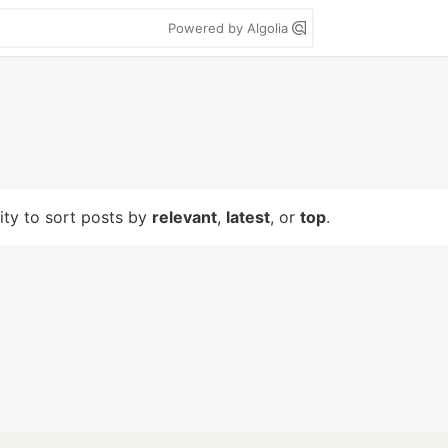
Powered by Algolia
lity to sort posts by
relevant
,
latest
, or
top
.