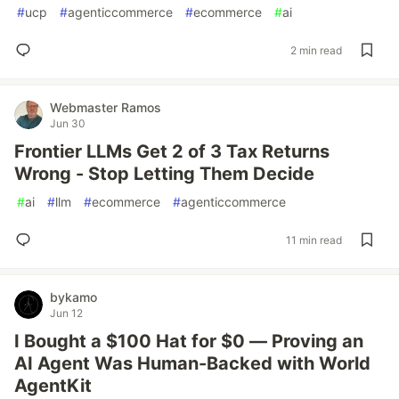
#
ucp
#
agenticcommerce
#
ecommerce
#
ai
2 min read
Webmaster Ramos
Jun 30
Frontier LLMs Get 2 of 3 Tax Returns
Wrong - Stop Letting Them Decide
#
ai
#
llm
#
ecommerce
#
agenticcommerce
11 min read
bykamo
Jun 12
I Bought a $100 Hat for $0 — Proving an
AI Agent Was Human-Backed with World
AgentKit