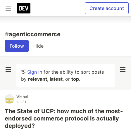
Create account
#
agenticcommerce
Follow
Hide
👋
Sign in
for the ability to sort posts
by
relevant
,
latest
, or
top
.
Vishal
Jul 31
The State of UCP: how much of the most-
endorsed commerce protocol is actually
deployed?