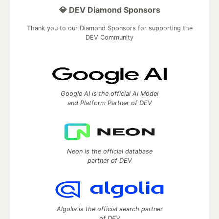
💎 DEV Diamond Sponsors
Thank you to our Diamond Sponsors for supporting the
DEV Community
Google AI is the official AI Model
and Platform Partner of DEV
Neon is the official database
partner of DEV
Algolia is the official search partner
of DEV