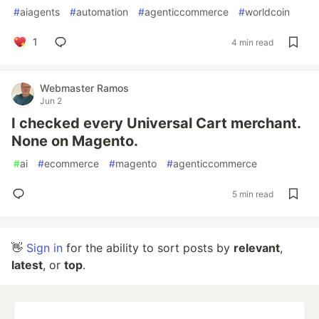
#
aiagents
#
automation
#
agenticcommerce
#
worldcoin
1
4 min read
Webmaster Ramos
Jun 2
I checked every Universal Cart merchant.
None on Magento.
#
ai
#
ecommerce
#
magento
#
agenticcommerce
5 min read
👋
Sign in
for the ability to sort posts by
relevant
,
latest
, or
top
.