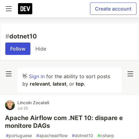
Create account
#
dotnet10
Follow
Hide
👋
Sign in
for the ability to sort posts
by
relevant
,
latest
, or
top
.
Lincoln Zocateli
Jul 25
Apache Airflow com .NET 10: dispare e
monitore DAGs
#
portuguese
#
apacheairflow
#
dotnet10
#
csharp