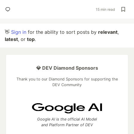
15 min read
👋
Sign in
for the ability to sort posts by
relevant
,
latest
, or
top
.
💎 DEV Diamond Sponsors
Thank you to our Diamond Sponsors for supporting the
DEV Community
Google AI is the official AI Model
and Platform Partner of DEV