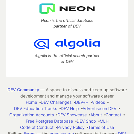
Neon is the official database
partner of DEV
Algolia is the official search partner
of DEV
DEV Community
— A space to discuss and keep up software
development and manage your software career
Home
DEV Challenges
DEV++
Videos
DEV Education Tracks
DEV Help
Advertise on DEV
Organization Accounts
DEV Showcase
About
Contact
Free Postgres Database
DEV Shop
MLH
Code of Conduct
Privacy Policy
Terms of Use
Built on
Forem
— the
open source
software that powers
DEV