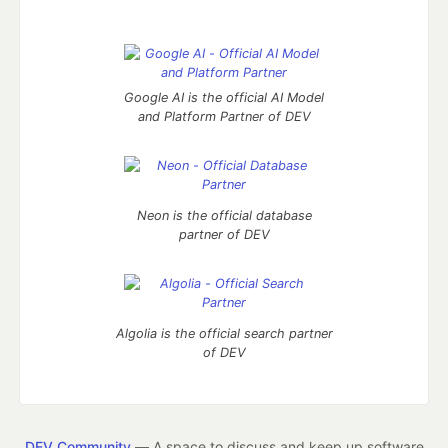
Google AI is the official AI Model
and Platform Partner of DEV
Neon is the official database
partner of DEV
Algolia is the official search partner
of DEV
DEV Community
— A space to discuss and keep up software