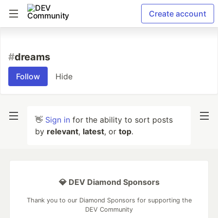
Create account
#
dreams
Follow
Hide
👋
Sign in
for the ability to sort posts
by
relevant
,
latest
, or
top
.
💎 DEV Diamond Sponsors
Thank you to our Diamond Sponsors for supporting the
DEV Community