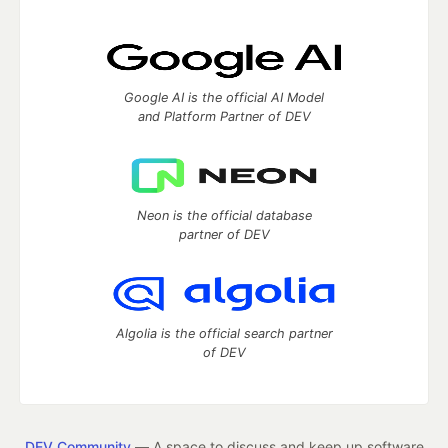
Google AI is the official AI Model
and Platform Partner of DEV
Neon is the official database
partner of DEV
Algolia is the official search partner
of DEV
DEV Community
— A space to discuss and keep up software