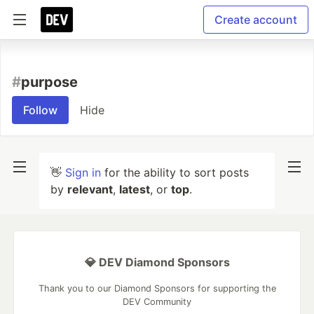
Create account
#
purpose
Follow
Hide
👋
Sign in
for the ability to sort posts
by
relevant
,
latest
, or
top
.
💎 DEV Diamond Sponsors
Thank you to our Diamond Sponsors for supporting the
DEV Community