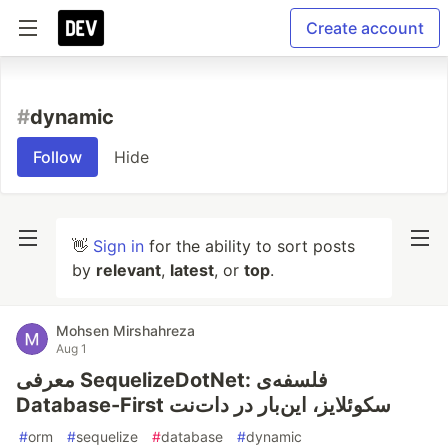
Create account
#
dynamic
Follow
Hide
👋
Sign in
for the ability to sort posts
by
relevant
,
latest
, or
top
.
Mohsen Mirshahreza
Aug 1
معرفی SequelizeDotNet: فلسفه‌ی
Database-First سکوئلایز، این‌بار در دات‌نت
#
orm
#
sequelize
#
database
#
dynamic