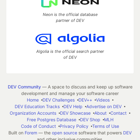
Neon is the official database
partner of DEV
Algolia is the official search partner
of DEV
DEV Community
— A space to discuss and keep up software
development and manage your software career
Home
DEV Challenges
DEV++
Videos
DEV Education Tracks
DEV Help
Advertise on DEV
Organization Accounts
DEV Showcase
About
Contact
Free Postgres Database
DEV Shop
MLH
Code of Conduct
Privacy Policy
Terms of Use
Built on
Forem
— the
open source
software that powers
DEV
and other inclusive communities.