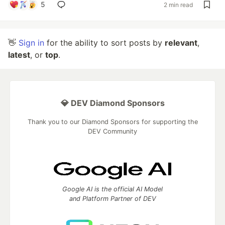
5
2 min read
👋
Sign in
for the ability to sort posts by
relevant
,
latest
, or
top
.
💎 DEV Diamond Sponsors
Thank you to our Diamond Sponsors for supporting the
DEV Community
Google AI is the official AI Model
and Platform Partner of DEV