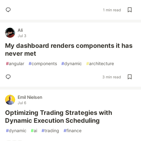
1 min read
Ali
Jul 3
My dashboard renders components it has
never met
#
angular
#
components
#
dynamic
#
architecture
3 min read
Emil Nielsen
Jul 6
Optimizing Trading Strategies with
Dynamic Execution Scheduling
#
dynamic
#
ai
#
trading
#
finance