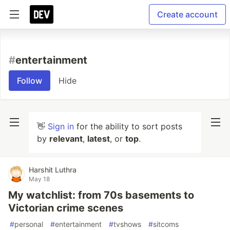
Create account
#
entertainment
Follow
Hide
👋
Sign in
for the ability to sort posts
by
relevant
,
latest
, or
top
.
Harshit Luthra
May 18
My watchlist: from 70s basements to
Victorian crime scenes
#
personal
#
entertainment
#
tvshows
#
sitcoms