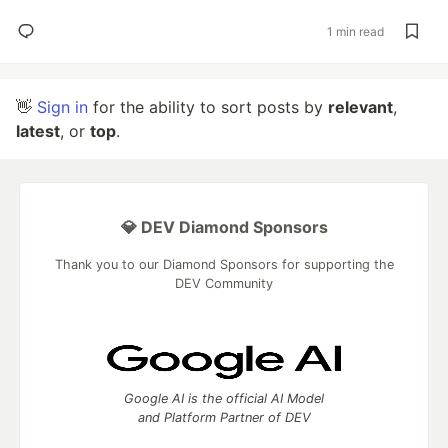
1 min read
👋
Sign in
for the ability to sort posts by
relevant
,
latest
, or
top
.
💎 DEV Diamond Sponsors
Thank you to our Diamond Sponsors for supporting the
DEV Community
Google AI is the official AI Model
and Platform Partner of DEV