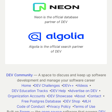
Neon is the official database
partner of DEV
Algolia is the official search partner
of DEV
DEV Community
— A space to discuss and keep up software
development and manage your software career
Home
DEV Challenges
DEV++
Videos
DEV Education Tracks
DEV Help
Advertise on DEV
Organization Accounts
DEV Showcase
About
Contact
Free Postgres Database
DEV Shop
MLH
Code of Conduct
Privacy Policy
Terms of Use
Built on
Forem
— the
open source
software that powers
DEV