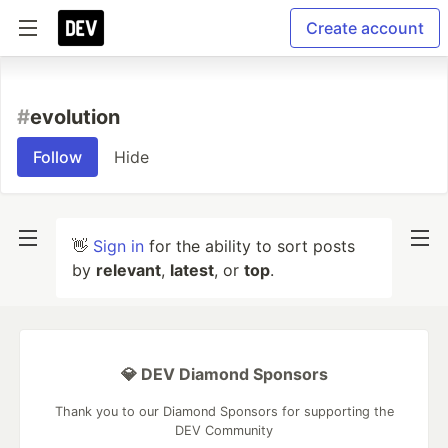
Create account
#
evolution
Follow
Hide
👋
Sign in
for the ability to sort posts
by
relevant
,
latest
, or
top
.
💎 DEV Diamond Sponsors
Thank you to our Diamond Sponsors for supporting the
DEV Community