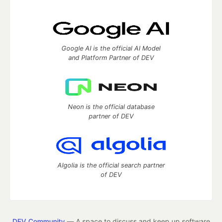
Google AI is the official AI Model
and Platform Partner of DEV
Neon is the official database
partner of DEV
Algolia is the official search partner
of DEV
DEV Community
— A space to discuss and keep up software