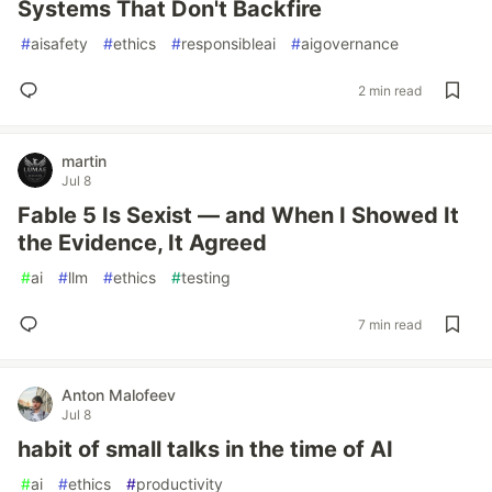
Systems That Don't Backfire
#
aisafety
#
ethics
#
responsibleai
#
aigovernance
2 min read
martin
Jul 8
Fable 5 Is Sexist — and When I Showed It
the Evidence, It Agreed
#
ai
#
llm
#
ethics
#
testing
7 min read
Anton Malofeev
Jul 8
habit of small talks in the time of AI
#
ai
#
ethics
#
productivity