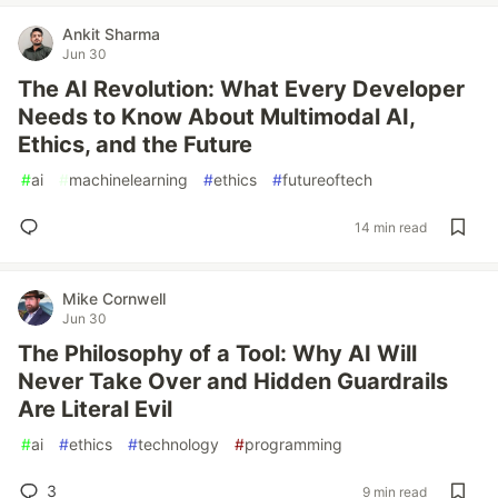
Ankit Sharma
Jun 30
The AI Revolution: What Every Developer
Needs to Know About Multimodal AI,
Ethics, and the Future
#
ai
#
machinelearning
#
ethics
#
futureoftech
14 min read
Mike Cornwell
Jun 30
The Philosophy of a Tool: Why AI Will
Never Take Over and Hidden Guardrails
Are Literal Evil
#
ai
#
ethics
#
technology
#
programming
3
9 min read