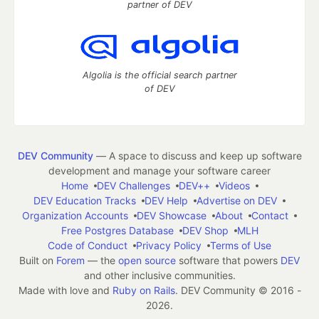
partner of DEV
Algolia is the official search partner
of DEV
DEV Community
— A space to discuss and keep up software
development and manage your software career
Home
DEV Challenges
DEV++
Videos
DEV Education Tracks
DEV Help
Advertise on DEV
Organization Accounts
DEV Showcase
About
Contact
Free Postgres Database
DEV Shop
MLH
Code of Conduct
Privacy Policy
Terms of Use
Built on
Forem
— the
open source
software that powers
DEV
and other inclusive communities.
Made with love and
Ruby on Rails
. DEV Community
©
2016 -
2026.