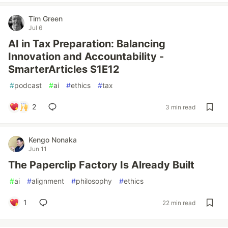
Tim Green
Jul 6
AI in Tax Preparation: Balancing
Innovation and Accountability -
SmarterArticles S1E12
#
podcast
#
ai
#
ethics
#
tax
2
3 min read
Kengo Nonaka
Jun 11
The Paperclip Factory Is Already Built
#
ai
#
alignment
#
philosophy
#
ethics
1
22 min read