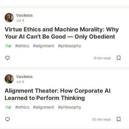
Vasileios
Jul 4
Virtue Ethics and Machine Morality: Why
Your AI Can't Be Good — Only Obedient
#
ai
#
ethics
#
alignment
#
philosophy
9 min read
Vasileios
Jul 4
Alignment Theater: How Corporate AI
Learned to Perform Thinking
#
ai
#
ethics
#
alignment
#
philosophy
10 min read