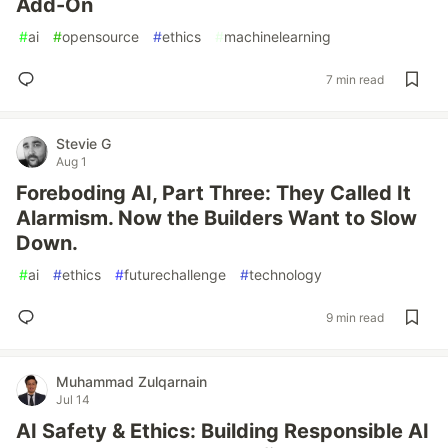
Add-On
#
ai
#
opensource
#
ethics
#
machinelearning
7 min read
Stevie G
Aug 1
Foreboding AI, Part Three: They Called It
Alarmism. Now the Builders Want to Slow
Down.
#
ai
#
ethics
#
futurechallenge
#
technology
9 min read
Muhammad Zulqarnain
Jul 14
AI Safety & Ethics: Building Responsible AI