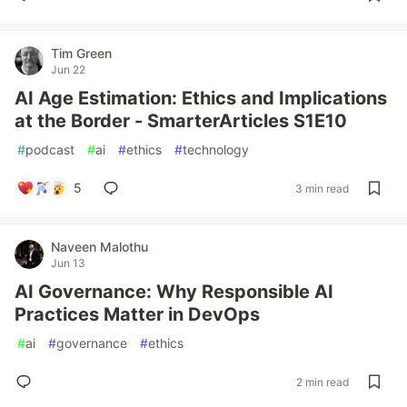
Tim Green
Jun 22
AI Age Estimation: Ethics and Implications
at the Border - SmarterArticles S1E10
#
podcast
#
ai
#
ethics
#
technology
5
3 min read
Naveen Malothu
Jun 13
AI Governance: Why Responsible AI
Practices Matter in DevOps
#
ai
#
governance
#
ethics
2 min read