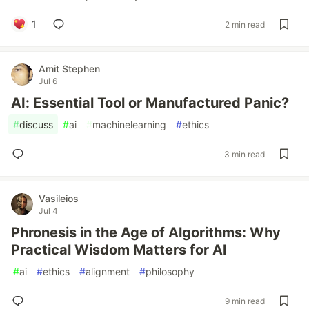
1
2 min read
Amit Stephen
Jul 6
AI: Essential Tool or Manufactured Panic?
#
discuss
#
ai
#
machinelearning
#
ethics
3 min read
Vasileios
Jul 4
Phronesis in the Age of Algorithms: Why
Practical Wisdom Matters for AI
#
ai
#
ethics
#
alignment
#
philosophy
9 min read