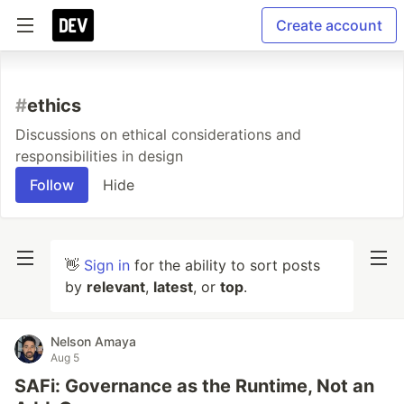
Create account
#
ethics
Discussions on ethical considerations and
responsibilities in design
Follow
Hide
👋
Sign in
for the ability to sort posts
by
relevant
,
latest
, or
top
.
Nelson Amaya
Aug 5
SAFi: Governance as the Runtime, Not an