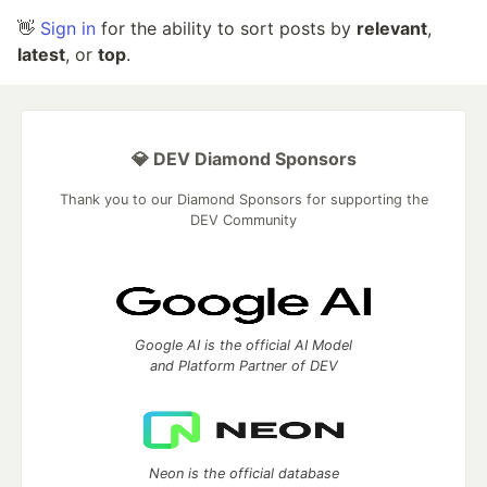
👋
Sign in
for the ability to sort posts by
relevant
,
latest
, or
top
.
💎 DEV Diamond Sponsors
Thank you to our Diamond Sponsors for supporting the
DEV Community
Google AI is the official AI Model
and Platform Partner of DEV
Neon is the official database