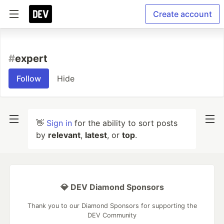
Create account
#
expert
Follow
Hide
👋
Sign in
for the ability to sort posts
by
relevant
,
latest
, or
top
.
💎 DEV Diamond Sponsors
Thank you to our Diamond Sponsors for supporting the
DEV Community