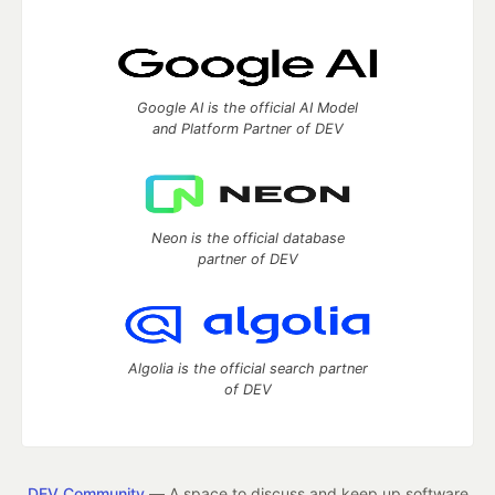
Google AI is the official AI Model
and Platform Partner of DEV
Neon is the official database
partner of DEV
Algolia is the official search partner
of DEV
DEV Community
— A space to discuss and keep up software